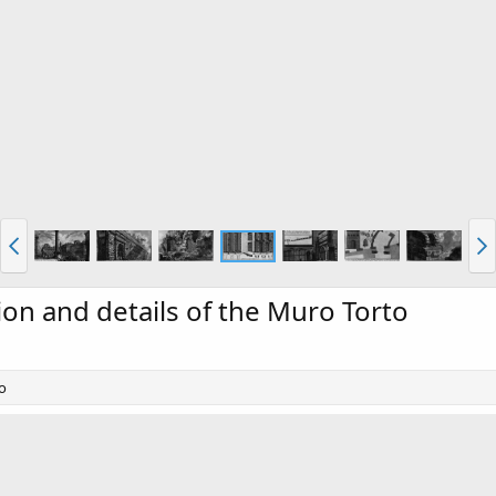
tion and details of the Muro Torto
to