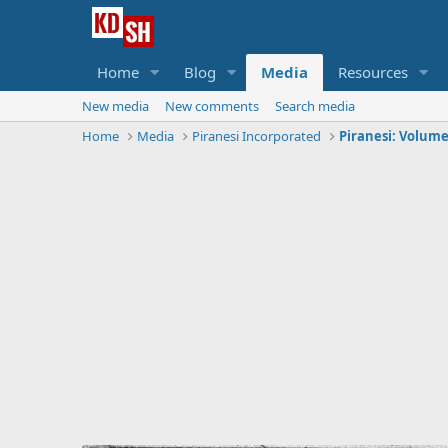
Home
Blog
Media
Resources
New media
New comments
Search media
Home
Media
Piranesi Incorporated
Piranesi: Volume