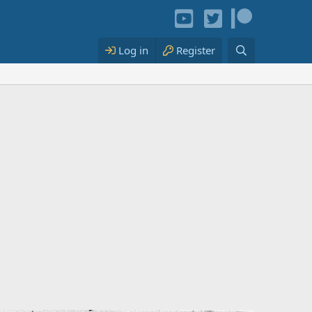
Log in
Register