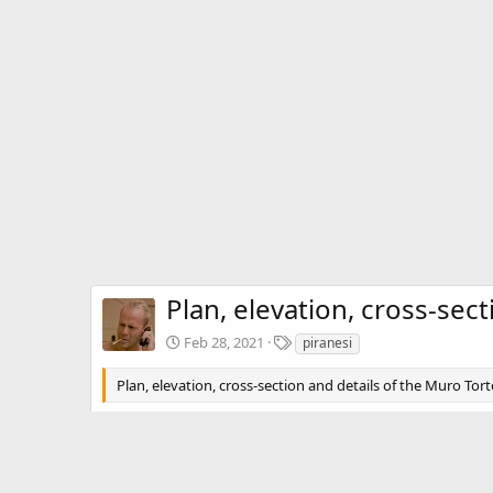
Plan, elevation, cross-sec
T
Feb 28, 2021
piranesi
a
g
Plan, elevation, cross-section and details of the Muro Tor
s
There are no comments to display.