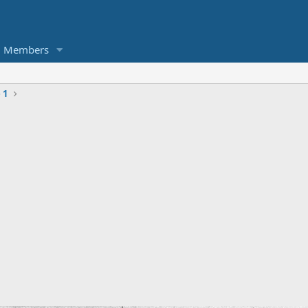
Members
 1