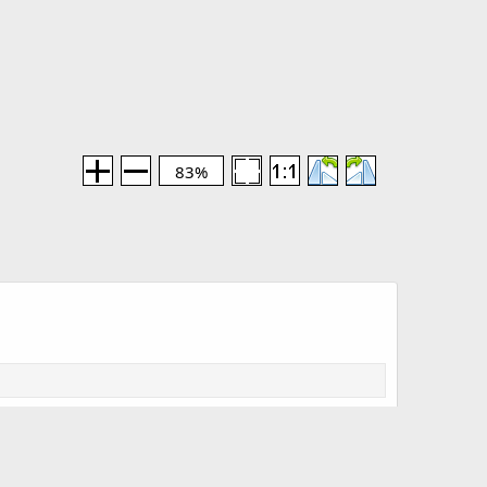
83%
Media information