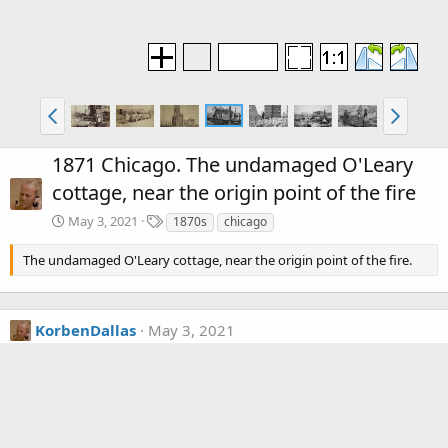
1871 Chicago. The undamaged O'Leary
cottage, near the origin point of the fire
T
May 3, 2021
1870s
chicago
a
g
The undamaged O'Leary cottage, near the origin point of the fire.
s
KorbenDallas
May 3, 2021
That sure makes a lot of sense...
Media information
Category
The Great Chicago Fire of 1871