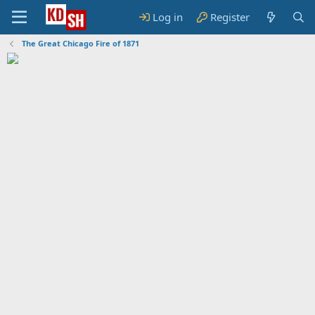
Log in
Register
The Great Chicago Fire of 1871