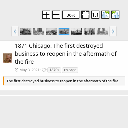
36%
1871 Chicago. The first destroyed
business to reopen in the aftermath of
the fire
T
May 3, 2021
1870s
chicago
a
g
The first destroyed business to reopen in the aftermath of the fire.
s
There are no comments to display.
Media information
Category
The Great Chicago Fire of 1871