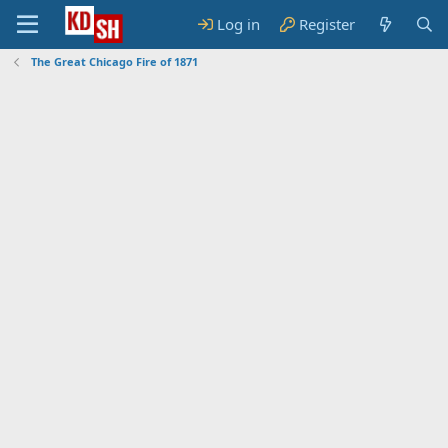
Log in
Register
The Great Chicago Fire of 1871