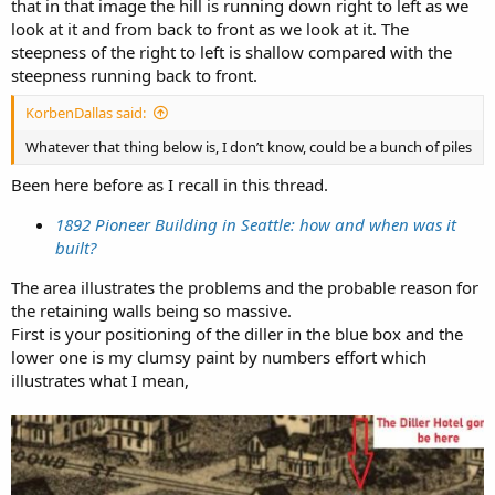
that in that image the hill is running down right to left as we
look at it and from back to front as we look at it. The
steepness of the right to left is shallow compared with the
steepness running back to front.
KorbenDallas said:
Whatever that thing below is, I don’t know, could be a bunch of piles
Been here before as I recall in this thread.
1892 Pioneer Building in Seattle: how and when was it
built?
The area illustrates the problems and the probable reason for
the retaining walls being so massive.
First is your positioning of the diller in the blue box and the
lower one is my clumsy paint by numbers effort which
illustrates what I mean,