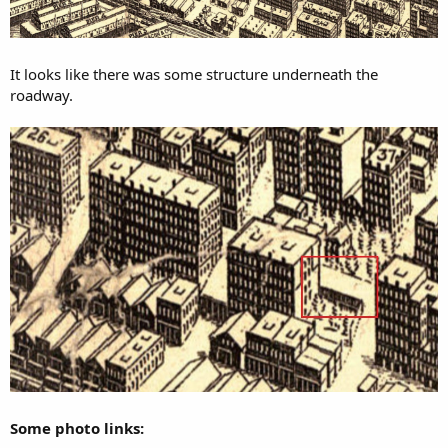
It looks like there was some structure underneath the
roadway.
Some photo links: