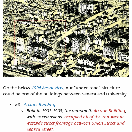
We all can speculate on what those sinkholes could mean in a
city like Seattle.
On the below
1904 Aerial View
, our "under-road" structure
could be one of the buildings between Seneca and University.
#3 -
Arcade Building
Additionally that 8 inch steel pipe mysteriously disappeared:
Built in 1901-1903, the mammoth
Arcade Building
,
with its extensions,
occupied all of the 2nd Avenue
Missing evidence in Seattle tunnel case could get lawsuit
westside street frontage between Union Street and
thrown out
Seneca Street.