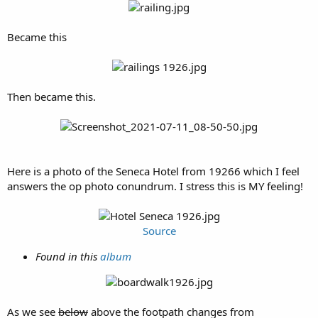
Became this
Then became this.
Here is a photo of the Seneca Hotel from 19266 which I feel
answers the op photo conundrum. I stress this is MY feeling!
Source
Found in this
album
As we see
below
above the footpath changes from