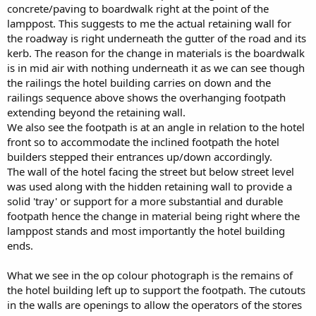
concrete/paving to boardwalk right at the point of the
lamppost. This suggests to me the actual retaining wall for
the roadway is right underneath the gutter of the road and its
kerb. The reason for the change in materials is the boardwalk
is in mid air with nothing underneath it as we can see though
the railings the hotel building carries on down and the
railings sequence above shows the overhanging footpath
extending beyond the retaining wall.
We also see the footpath is at an angle in relation to the hotel
front so to accommodate the inclined footpath the hotel
builders stepped their entrances up/down accordingly.
The wall of the hotel facing the street but below street level
was used along with the hidden retaining wall to provide a
solid 'tray' or support for a more substantial and durable
footpath hence the change in material being right where the
lamppost stands and most importantly the hotel building
ends.
What we see in the op colour photograph is the remains of
the hotel building left up to support the footpath. The cutouts
in the walls are openings to allow the operators of the stores