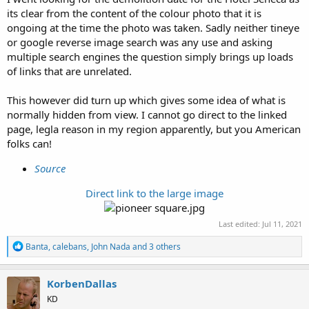
its clear from the content of the colour photo that it is
ongoing at the time the photo was taken. Sadly neither tineye
or google reverse image search was any use and asking
multiple search engines the question simply brings up loads
of links that are unrelated.
This however did turn up which gives some idea of what is
normally hidden from view. I cannot go direct to the linked
page, legla reason in my region apparently, but you American
folks can!
Source
Direct link to the large image
Last edited:
Jul 11, 2021
R
Banta
,
calebans
,
John Nada
and 3 others
e
a
c
KorbenDallas
t
KD
i