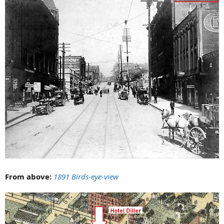
From above:
1891 Birds-eye-view