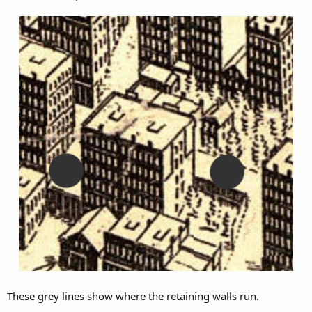
These grey lines show where the retaining walls run.