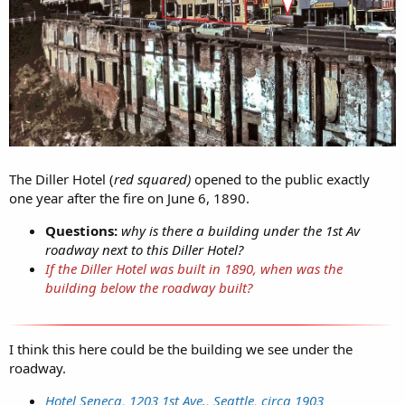
The Diller Hotel (
red squared)
opened to the public exactly
one year after the fire on June 6, 1890.
Questions:
why is there a building under the 1st Av
roadway next to this Diller Hotel?
If the Diller Hotel was built in 1890, when was the
building below the roadway built?
I think this here could be the building we see under the
roadway.
Hotel Seneca, 1203 1st Ave., Seattle, circa 1903