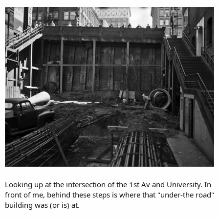
Looking up at the intersection of the 1st Av and University. In
front of me, behind these steps is where that "under-the road"
building was (or is) at.