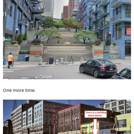
One more time.