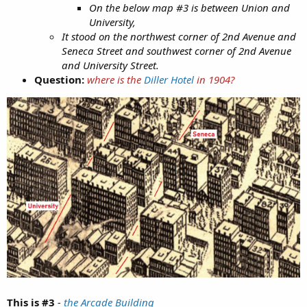
Pipe pieces at center of Bertha breakdown lawsuit are
On the below map #3 is between Union and
missing
University,
Judge finds that tunnel contractors threw away pipe
It stood on the northwest corner of 2nd Avenue and
fragments that Bertha hit
Seneca Street and southwest corner of 2nd Avenue
and University Street.
Question:
where is the
Diller Hotel
in 1904?
KD:
Curious if this Seattle Tunnel saga had anything to do
with possible buried buildings they had to drill through.
Funny that
Brunel's 1843 tunnel
looked so much cooler when
completed. Sure enough it allegedly took him 18 years to
build it, but he started in 1825, and built it under the Thames
River.
This is #3
-
the Arcade Building