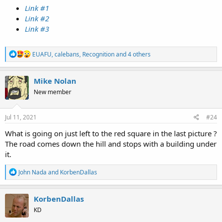
Link #1
Link #2
Link #3
R
EUAFU
,
calebans
,
Recognition
and 4 others
e
a
c
Mike Nolan
t
New member
i
o
n
s
Jul 11, 2021
#24
:
What is going on just left to the red square in the last picture ?
The road comes down the hill and stops with a building under
it.
R
John Nada
and
KorbenDallas
e
a
c
KorbenDallas
t
KD
i
o