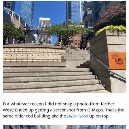
For whatever reason I did not snap a photo from farther
West. Ended up getting a screenshot from G-Maps. That's the
same older red building aka the
Diller Hotel
up on top.