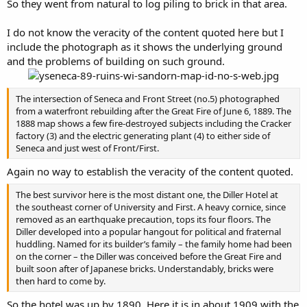
So they went from natural to log piling to brick in that area.
I do not know the veracity of the content quoted here but I
include the photograph as it shows the underlying ground
and the problems of building on such ground.
The intersection of Seneca and Front Street (no.5) photographed
from a waterfront rebuilding after the Great Fire of June 6, 1889. The
1888 map shows a few fire-destroyed subjects including the Cracker
factory (3) and the electric generating plant (4) to either side of
Seneca and just west of Front/First.
Again no way to establish the veracity of the content quoted.
The best survivor here is the most distant one, the Diller Hotel at
the southeast corner of University and First. A heavy cornice, since
removed as an earthquake precaution, tops its four floors. The
Diller developed into a popular hangout for political and fraternal
huddling. Named for its builder’s family – the family home had been
on the corner – the Diller was conceived before the Great Fire and
built soon after of Japanese bricks. Understandably, bricks were
then hard to come by.
So the hotel was up by 1890. Here it is in about 1909 with the