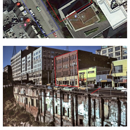
Mersey
(1.2 km, 1881-1886) - Oldest and first longest
underwater
rail tunnels in the world, Crossing the Mersey
in Liverpool
Severn
(7.01 km, 1873-1886)
-
One of the oldest
underwater
tunnels in the world
The below two facts
(pertaining to two major construction
halts)
could be even more ironic:
Three days prior to stopping (in 2013), the machine mined
through an
8-inch-steel well-casing
used to help
measure groundwater in 2002 around Alaskan Way,