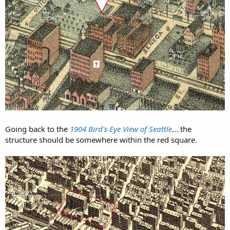
Going back to the
1904 Bird's Eye View of Seattle
... the
structure should be somewhere within the red square.