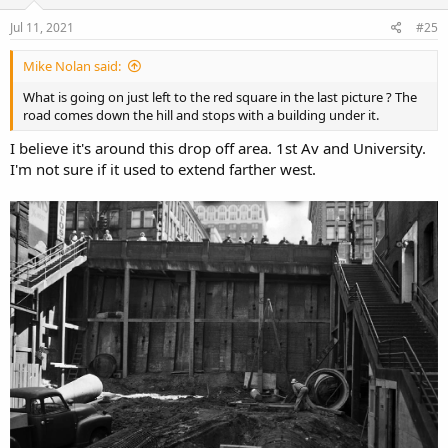
n
s
Jul 11, 2021
#25
:
Mike Nolan said:
What is going on just left to the red square in the last picture ? The
road comes down the hill and stops with a building under it.
I believe it's around this drop off area. 1st Av and University.
I'm not sure if it used to extend farther west.