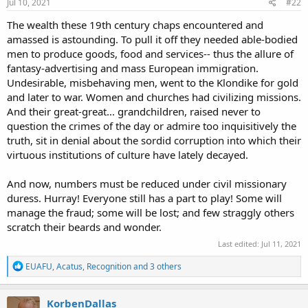
s
Jul 10, 2021
#22
:
The wealth these 19th century chaps encountered and
amassed is astounding. To pull it off they needed able-bodied
men to produce goods, food and services-- thus the allure of
fantasy-advertising and mass European immigration.
Undesirable, misbehaving men, went to the Klondike for gold
and later to war. Women and churches had civilizing missions.
And their great-great... grandchildren, raised never to
question the crimes of the day or admire too inquisitively the
truth, sit in denial about the sordid corruption into which their
R
EUAFU
,
John Nada
,
Recognition
and 4 others
virtuous institutions of culture have lately decayed.
e
a
c
And now, numbers must be reduced under civil missionary
t
duress. Hurray! Everyone still has a part to play! Some will
i
o
manage the fraud; some will be lost; and few straggly others
n
scratch their beards and wonder.
s
:
Last edited:
Jul 11, 2021
R
EUAFU
,
Acatus
,
Recognition
and 3 others
e
a
c
KorbenDallas