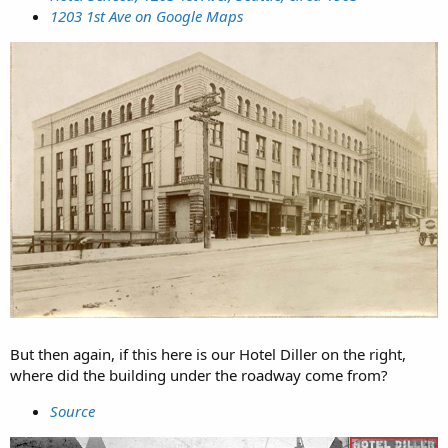
1203 1st Ave on Google Maps
But then again, if this here is our Hotel Diller on the right,
where did the building under the roadway come from?
Source