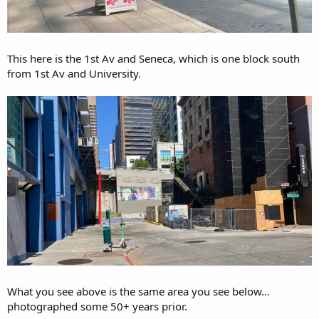
This here is the 1st Av and Seneca, which is one block south
from 1st Av and University.
What you see above is the same area you see below...
photographed some 50+ years prior.