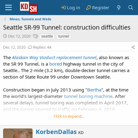
Log in
Register
Mines, Tunnels and Wells
Seattle SR-99 Tunnel: construction difficulties
S
T
Dec 12, 2020
seattle
tunnel
t
a
a
g
Dec 12, 2020
Replies: 44
r
s
The
Alaskan Way Viaduct replacement tunnel
, also known as
t
the SR 99 Tunnel, is a
d
bored
highway tunnel in the city of
a
Seattle.. The 2-mile (3.2 km), double-decker tunnel carries a
t
section of State Route 99 under Downtown Seattle.
e
Construction began in July 2013 using "
Bertha
", at the time
the world's largest-diameter
tunnel boring machine
. After
several delays, tunnel boring was completed in April 2017,
and the tunnel opened to traffic on February 4, 2019.
Click to expand...
W
KorbenDallas
KD
r