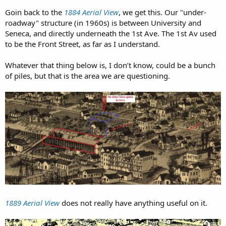
drilled as part of the planning phases of the project.
Goin back to the
1884 Aerial View
, we get this. Our "under-
Whether
this pipe
had anything to do with the machine's
roadway" structure (in 1960s) is between University and
failure is at the center of legal dispute between WSDOT
Seneca, and directly underneath the 1st Ave. The 1st Av used
and the contractor, Seattle Tunnel Partners. This delay
to be the Front Street, as far as I understand.
lasted for more than two years as the workers had to dig
a 120-foot (37 m) vertical shaft down to Bertha's cutting
Whatever that thing below is, I don’t know, could be a bunch
head to repair it. Settling was discovered in Pioneer
of piles, but that is the area we are questioning.
Square that may be related to this additional excavation.
Mysterious object blocking huge drilling
machine in Seattle is a pipe
Tunnel boring had resumed on December 22, 2015. The
tunnel boring was halted 23 days later on January 14,
2016, after a
30-foot-wide (9.1 m) sinkhole
developed on
the ground in front of the machine, causing Governor Jay
Inslee to halt drilling until the contractors can perform a
root cause analysis to show that the machine can be run
safely. Even though contractors
filled the hole with 250
cubic yards (190 m3) of material, the ground above the
tunnel-boring machine continued to sin
k, according to
1889 Aerial View
does not really have anything useful on it.
the Washington State Department of Transportation.