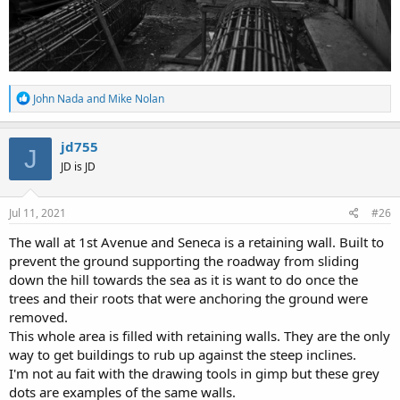
R
John Nada
and
Mike Nolan
e
a
c
jd755
J
t
JD is JD
i
o
n
s
Jul 11, 2021
#26
:
The wall at 1st Avenue and Seneca is a retaining wall. Built to
prevent the ground supporting the roadway from sliding
down the hill towards the sea as it is want to do once the
trees and their roots that were anchoring the ground were
removed.
This whole area is filled with retaining walls. They are the only
way to get buildings to rub up against the steep inclines.
I'm not au fait with the drawing tools in gimp but these grey
dots are examples of the same walls.