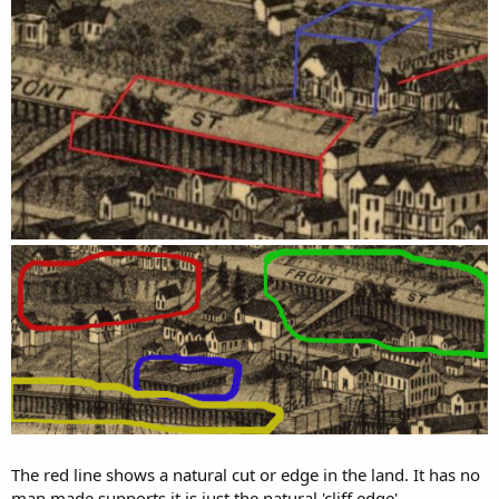
The red line shows a natural cut or edge in the land. It has no
man made supports it is just the natural 'cliff edge'.