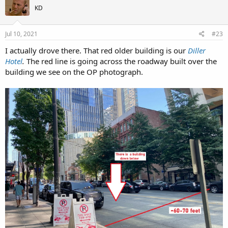
t
KD
i
o
n
s
Jul 10, 2021
#23
:
I actually drove there. That red older building is our
Diller
Hotel
.
The red line is going across the roadway built over the
building we see on the OP photograph.