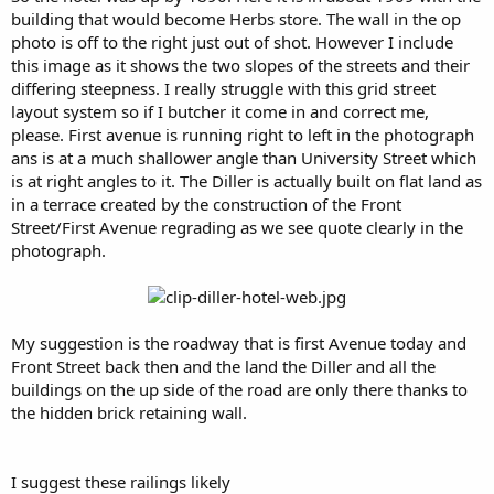
building that would become Herbs store. The wall in the op
photo is off to the right just out of shot. However I include
this image as it shows the two slopes of the streets and their
differing steepness. I really struggle with this grid street
layout system so if I butcher it come in and correct me,
please. First avenue is running right to left in the photograph
ans is at a much shallower angle than University Street which
is at right angles to it. The Diller is actually built on flat land as
in a terrace created by the construction of the Front
Street/First Avenue regrading as we see quote clearly in the
photograph.
My suggestion is the roadway that is first Avenue today and
Front Street back then and the land the Diller and all the
buildings on the up side of the road are only there thanks to
the hidden brick retaining wall.
I suggest these railings likely