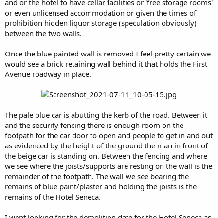
and or the hotel to have cellar facilities or 'free storage rooms'
or even unlicensed accommodation or given the times of
prohibition hidden liquor storage (speculation obviously)
between the two walls.
Once the blue painted wall is removed I feel pretty certain we
would see a brick retaining wall behind it that holds the First
Avenue roadway in place.
The pale blue car is abutting the kerb of the road. Between it
and the security fencing there is enough room on the
footpath for the car door to open and people to get in and out
as evidenced by the height of the ground the man in front of
the beige car is standing on. Between the fencing and where
we see where the joists/supports are resting on the wall is the
remainder of the footpath. The wall we see bearing the
remains of blue paint/plaster and holding the joists is the
remains of the Hotel Seneca.
I went looking for the demolition date for the Hotel Seneca as