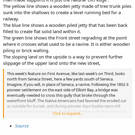
The yellow line shows a wooden jetty made of tree trunk piles
sunk into the shallows to create a level running bed for a
railway.
The blue line shows a wooden piled jetty that has been back
filled to create flat solid land within it.
The green line shows the Front street regrading at the point
where it crosses what used to be a ravine. It is either wooden
piling or brick walling.
The sloping land on the upside is a way to prevent further
slippage of the upper land onto the new street,
This week’s feature on First Avenue, like last week’s on Third, looks
north from Seneca Street, here a few yards south of Seneca.
Imagine, if you will, in place of Seneca, a ravine. Following the 1852-3
pioneer settlement on the east side of Elliott Bay, a bridge was
eventually needed to cross this gully that broke through the
waterfront bluff. The Native Americans had favored the eroded cut
as suitable for burials, and during pioneer days bodies were still
exposed during heavy rains. In 1876 the bridge over the ravine was
Click to expand...
reinforced with a log retaining wall during the regrading of Front
Street (First Avenue) from Mill Street (Yesler Way) to Pike Street. It
Source
was Seattle’s first oversized public work.