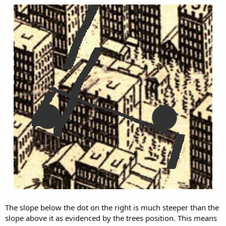
The slope below the dot on the right is much steeper than the
slope above it as evidenced by the trees position. This means