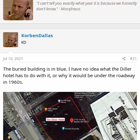
"I can’t tell you exactly what year it is because we honestly
i
don’t know."
- Morpheus
t
t
e
n
b
KorbenDallas
y
KD
Jul 10, 2021
#21
The buried building is in blue. I have no idea what the Diller
I find it ironic that in the 21st century it took us 5 years to
hotel has to do with it, or why it would be under the roadway
complete, and 7 years to launch a 2 mile (3.2 km) tunnel. This
in 1960s.
construction time is comparable to that of:
Box
(2.95 km, 1838-1841) - straight, and descends on a 1
in 100 gradient from its eastern end.