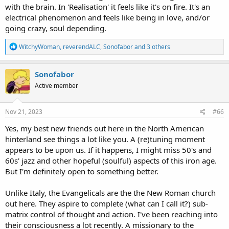
with the brain. In 'Realisation' it feels like it's on fire. It's an
electrical phenomenon and feels like being in love, and/or
going crazy, soul depending.
R
WitchyWoman
,
reverendALC
,
Sonofabor
and 3 others
e
a
c
Sonofabor
t
Active member
i
o
n
s
Nov 21, 2023
#66
:
Yes, my best new friends out here in the North American
hinterland see things a lot like you. A (re)tuning moment
appears to be upon us. If it happens, I might miss 50's and
60s' jazz and other hopeful (soulful) aspects of this iron age.
But I'm definitely open to something better.
Unlike Italy, the Evangelicals are the the New Roman church
out here. They aspire to complete (what can I call it?) sub-
matrix control of thought and action. I've been reaching into
their consciousness a lot recently. A missionary to the