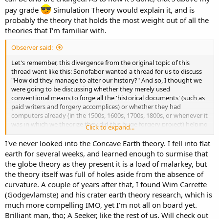
pay grade
Simulation Theory would explain it, and is
probably the theory that holds the most weight out of all the
theories that I'm familiar with.
Observer said:
Let's remember, this divergence from the original topic of this
thread went like this: Sonofabor wanted a thread for us to discuss
"How did they manage to alter our history?" And so, I thought we
were going to be discussing whether they merely used
conventional means to forge all the 'historical documents' (such as
paid writers and forgery accomplices) or whether they had
computers already (in the 1500s, 1600s, 1700s, 1800s, or whenever it
was in which we theorize they did this huge forgery project) helping
Click to expand...
them write all the 'historical' stories, or whether we have to consider
even more far out unconventional means to explain things (such as
I've never looked into the Concave Earth theory. I fell into flat
some kind of parallel universe jumping time machine style powers
earth for several weeks, and learned enough to surmise that
or something). And also, when we say "they", are we talking about
the globe theory as they present it is a load of malarkey, but
merely the wealthiest humans who became even wealthier after
the theory itself was full of holes aside from the absence of
each apocalyptic reset by having the resources and preparation and
curvature. A couple of years after that, I found Wim Carrette
thus ability to survive better (through having homes in relatively
(Godgevlamste) and his crater earth theory research, which is
safer locations, which I guess would be higher mountain tops?) and
then the resources to sail around the world grabbing ('founding') all
much more compelling IMO, yet I'm not all on board yet.
the best land and buildings remaining from the previous
Brilliant man, tho; A Seeker, like the rest of us. Will check out