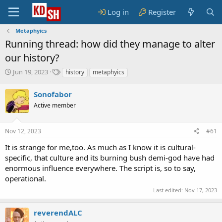
Log in
Register
Metaphyics
Running thread: how did they manage to alter
our history?
S
T
Jun 19, 2023
history
metaphyics
t
a
a
g
Sonofabor
r
s
Active member
t
d
a
Nov 12, 2023
#61
t
e
It is strange for me,too. As much as I know it is cultural-
specific, that culture and its burning bush demi-god have had
enormous influence everywhere. The script is, so to say,
operational.
Last edited:
Nov 17, 2023
reverendALC