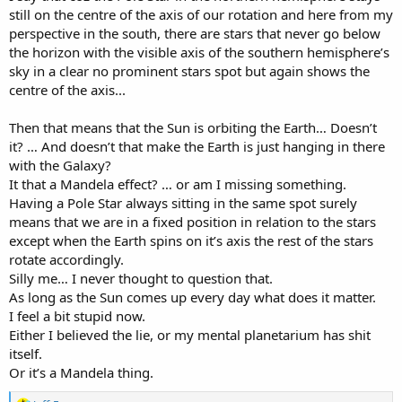
still on the centre of the axis of our rotation and here from my
HOW did 'they' alter our (written accounts of) history?
perspective in the south, there are stars that never go below
the horizon with the visible axis of the southern hemisphere’s
sky in a clear no prominent stars spot but again shows the
centre of the axis...
Then that means that the Sun is orbiting the Earth… Doesn’t
it? … And doesn’t that make the Earth is just hanging in there
with the Galaxy?
It that a Mandela effect? … or am I missing something.
Having a Pole Star always sitting in the same spot surely
means that we are in a fixed position in relation to the stars
except when the Earth spins on it’s axis the rest of the stars
rotate accordingly.
Silly me… I never thought to question that.
As long as the Sun comes up every day what does it matter.
I feel a bit stupid now.
Either I believed the lie, or my mental planetarium has shit
itself.
Or it’s a Mandela thing.