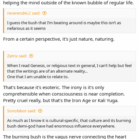
helping the mind outside of the known bubble of regular life.
reverendALC said:
I guess the bush that I’m beating around is maybe this isn’t as
nefarious as it seems
From a certain perspective, it's just nature, naturing.
Zatrix said:
When I read Genesis, or religious text in general, I can’t help but feel
that the writings are of an alternate reality...
One that I am unable to relate to.
That's because it's esoteric. The irony is it's only
comprehensible when consciousness is near completion.
Pretty cruel really, but that's the Iron Age or Kali Yuga.
Sonofabor said:
As much as I know it is cultural-specific, that culture and its burning
bush demi-god have had enormous influence everywhere.
The burning bush is the vagus nerve connecting the heart