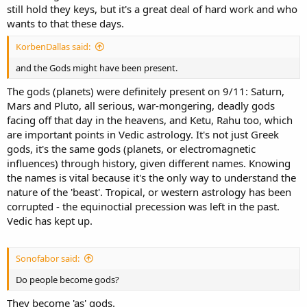
still hold they keys, but it's a great deal of hard work and who
wants to that these days.
KorbenDallas said:
and the Gods might have been present.
The gods (planets) were definitely present on 9/11: Saturn,
Mars and Pluto, all serious, war-mongering, deadly gods
facing off that day in the heavens, and Ketu, Rahu too, which
are important points in Vedic astrology. It's not just Greek
gods, it's the same gods (planets, or electromagnetic
influences) through history, given different names. Knowing
the names is vital because it's the only way to understand the
nature of the 'beast'. Tropical, or western astrology has been
corrupted - the equinoctial precession was left in the past.
Vedic has kept up.
Sonofabor said:
Do people become gods?
They become 'as' gods.