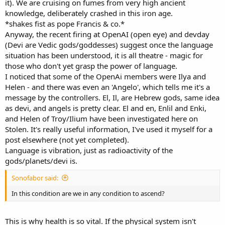
it). We are cruising on fumes from very high ancient
knowledge, deliberately crashed in this iron age.
*shakes fist as pope Francis & co.*
Anyway, the recent firing at OpenAI (open eye) and devday
(Devi are Vedic gods/goddesses) suggest once the language
situation has been understood, it is all theatre - magic for
those who don't yet grasp the power of language.
I noticed that some of the OpenAi members were Ilya and
Helen - and there was even an 'Angelo', which tells me it's a
message by the controllers. El, Il, are Hebrew gods, same idea
as devi, and angels is pretty clear. El and en, Enlil and Enki,
and Helen of Troy/Ilium have been investigated here on
Stolen. It's really useful information, I've used it myself for a
post elsewhere (not yet completed).
Language is vibration, just as radioactivity of the
gods/planets/devi is.
Sonofabor said:
In this condition are we in any condition to ascend?
This is why health is so vital. If the physical system isn't