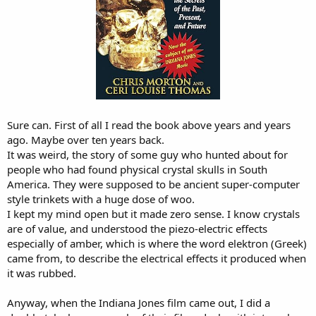
Sure can. First of all I read the book above years and years
ago. Maybe over ten years back.
It was weird, the story of some guy who hunted about for
people who had found physical crystal skulls in South
America. They were supposed to be ancient super-computer
style trinkets with a huge dose of woo.
I kept my mind open but it made zero sense. I know crystals
are of value, and understood the piezo-electric effects
especially of amber, which is where the word elektron (Greek)
came from, to describe the electrical effects it produced when
it was rubbed.
Anyway, when the Indiana Jones film came out, I did a