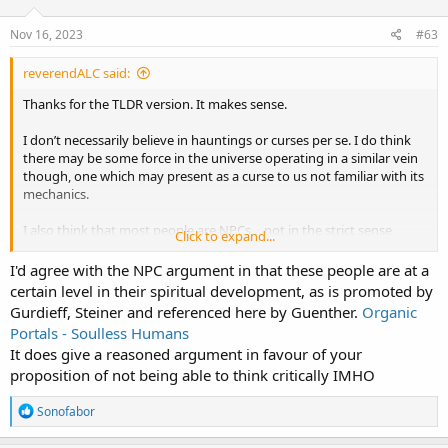
o
n
s
Nov 16, 2023
#63
:
reverendALC said:
Thanks for the TLDR version. It makes sense.
I don’t necessarily believe in hauntings or curses per se. I do think
there may be some force in the universe operating in a similar vein
though, one which may present as a curse to us not familiar with its
mechanics.
I also think that most people are NPCs… not in the strict sense
Click to expand...
though. I think that their programming prevents them from
questioning authority or thinking critically. It’s really pretty sad.
I'd agree with the NPC argument in that these people are at a
certain level in their spiritual development, as is promoted by
I would say that these are the people that allow history to be stolen,
Gurdieff, Steiner and referenced here by Guenther.
Organic
but at the same time I haven’t done a damned thing myself to stop
Portals - Soulless Humans
it
It does give a reasoned argument in favour of your
proposition of not being able to think critically IMHO
R
Sonofabor
e
a