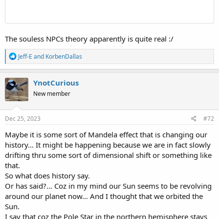
imagine how the light will hit one spot inside that basketball directly
yet at the same time bounce away from that one spot in a way
which accumulates into an effect which can be called 'bending-
light'.
The souless NPCs theory apparently is quite real :/
Anyway, here again is the site which goes into the most detail of the
R
Jeff-E
and
KorbenDallas
various details of the concave earth idea:
e
WildHeretic.com (archived)
a
c
YnotCurious
And here are some images/ideas to ponder:
t
New member
i
View attachment 13455
o
n
s
Dec 25, 2023
#72
View attachment 13456
:
Maybe it is some sort of Mandela effect that is changing our
history… It might be happening because we are in fact slowly
View attachment 13457
drifting thru some sort of dimensional shift or something like
View attachment 13458
that.
So what does history say.
View attachment 13459
Or has said?… Coz in my mind our Sun seems to be revolving
around our planet now… And I thought that we orbited the
But now, having said/shown all that, shall we now get back to the
Sun.
original topic of this thread?
I say that coz the Pole Star in the northern hemisphere stays