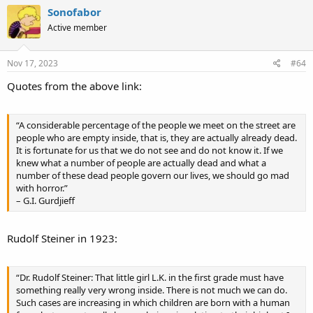
c
Sonofabor
t
Active member
i
o
n
s
Nov 17, 2023
#64
:
Quotes from the above link:
“A considerable percentage of the people we meet on the street are
people who are empty inside, that is, they are actually already dead.
It is fortunate for us that we do not see and do not know it. If we
knew what a number of people are actually dead and what a
number of these dead people govern our lives, we should go mad
with horror.”
– G.I. Gurdjieff
Rudolf Steiner in 1923:
“Dr. Rudolf Steiner: That little girl L.K. in the first grade must have
something really very wrong inside. There is not much we can do.
Such cases are increasing in which children are born with a human