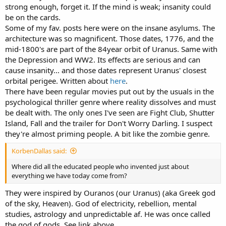
strong enough, forget it. If the mind is weak; insanity could
be on the cards.
Some of my fav. posts here were on the insane asylums. The
architecture was so magnificent. Those dates, 1776, and the
mid-1800's are part of the 84year orbit of
Uranus
. Same with
the Depression and WW2. Its effects are serious and can
cause insanity... and those dates represent Uranus' closest
orbital perigee. Written about
here
.
There have been regular movies put out by the usuals in the
psychological thriller genre where reality dissolves and must
be dealt with. The only ones I've seen are Fight Club, Shutter
Island, Fall and the trailer for Don't Worry Darling. I suspect
they're almost priming people. A bit like the zombie genre.
KorbenDallas said:
Where did all the educated people who invented just about
everything we have today come from?
They were inspired by Ouranos (our Uranus) (aka Greek god
of the sky, Heaven). God of electricity, rebellion, mental
studies, astrology and unpredictable af. He was once called
the god of gods. See link above.