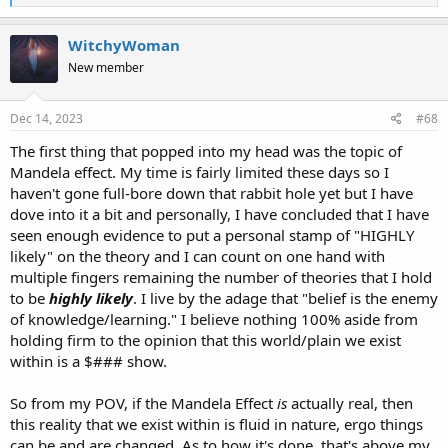
e
a
c
WitchyWoman
t
New member
i
o
n
s
Dec 14, 2023
#68
:
The first thing that popped into my head was the topic of
Mandela effect. My time is fairly limited these days so I
haven't gone full-bore down that rabbit hole yet but I have
dove into it a bit and personally, I have concluded that I have
seen enough evidence to put a personal stamp of "HIGHLY
likely" on the theory and I can count on one hand with
multiple fingers remaining the number of theories that I hold
to be
highly likely
. I live by the adage that "belief is the enemy
of knowledge/learning." I believe nothing 100% aside from
holding firm to the opinion that this world/plain we exist
within is a $### show.
So from my POV, if the Mandela Effect
is
actually real, then
this reality that we exist within is fluid in nature, ergo things
can be and are changed. As to how it's done, that's above my