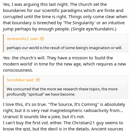
Yes, I was arguing this last night. The church set the
boundaries for our scientific paradigms which are finite and
corrupted until the time is right. Things only come clear when
that boundary is breeched by 'The Singularity' or an intuitive
jump perhaps by enough people. (Single eye/Kundalini.)
reverendALC said:
perhaps our world is the result of some being’s imagination or will.
Yes- the church's will. They have a mission to 'build the
modern world' in time for the new age, which requires a new
consciousness.
Sonofabor said:
We concurred that the more we research these topics, the more
profoundly "spiritual" we have become.
I love this, it's so true. "The Source, It's Coming" is absolutely
right, but it is very real magnetospheric radioactivity from...
Uranus! It sounds like a joke, but it's not.
I can't buy the first vid. either. The Christian21 guy seems to
know the gist, but the devil is in the details. Ancient sources