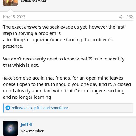
Active member
Nov 15, 2023
#62
The exact answers we seek evade us yet, however the first
step in solving a problem is
admitting/recognizing/understanding the problem’s
presence.
We don’t necessarily need to know what IS true to identify
that which is not.
Take some solace in that friends, for an open mind leaves
oneself open to the truth should you one day find it. A closed
mind already abundant with “truth” is no longer searching
and no longer learning
R
YellowCat13
,
Jeff-E
and
Sonofabor
e
a
c
Jeff-E
t
New member
i