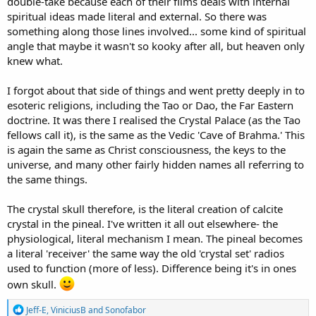
double-take because each of their films deals with internal
spiritual ideas made literal and external. So there was
something along those lines involved... some kind of spiritual
angle that maybe it wasn't so kooky after all, but heaven only
knew what.
I forgot about that side of things and went pretty deeply in to
esoteric religions, including the Tao or Dao, the Far Eastern
doctrine. It was there I realised the Crystal Palace (as the Tao
fellows call it), is the same as the Vedic 'Cave of Brahma.' This
is again the same as Christ consciousness, the keys to the
universe, and many other fairly hidden names all referring to
the same things.
The crystal skull therefore, is the literal creation of calcite
crystal in the pineal. I've written it all out elsewhere- the
physiological, literal mechanism I mean. The pineal becomes
a literal 'receiver' the same way the old 'crystal set' radios
used to function (more of less). Difference being it's in ones
own skull.
R
Jeff-E
,
ViniciusB
and
Sonofabor