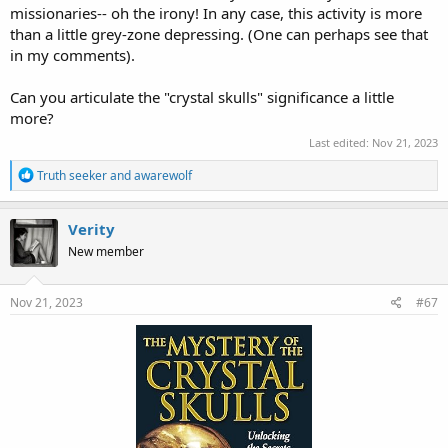
missionaries-- oh the irony! In any case, this activity is more
than a little grey-zone depressing. (One can perhaps see that
in my comments).
Can you articulate the "crystal skulls" significance a little
more?
Last edited:
Nov 21, 2023
R
Truth seeker
and
awarewolf
e
a
c
Verity
t
New member
i
o
n
s
Nov 21, 2023
#67
: