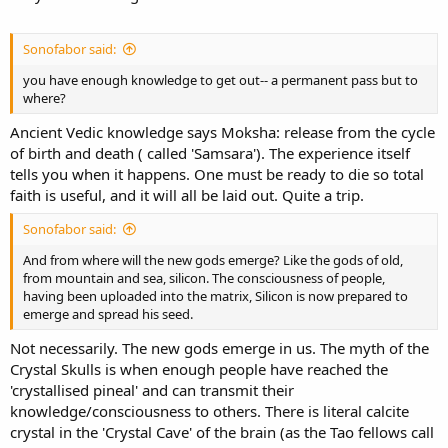
Sonofabor said:
you have enough knowledge to get out-- a permanent pass but to
where?
Ancient Vedic knowledge says Moksha: release from the cycle
of birth and death ( called 'Samsara'). The experience itself
tells you when it happens. One must be ready to die so total
faith is useful, and it will all be laid out. Quite a trip.
Sonofabor said:
And from where will the new gods emerge? Like the gods of old,
from mountain and sea, silicon. The consciousness of people,
having been uploaded into the matrix, Silicon is now prepared to
emerge and spread his seed.
Not necessarily. The new gods emerge in us. The myth of the
Crystal Skulls is when enough people have reached the
'crystallised pineal' and can transmit their
knowledge/consciousness to others. There is literal calcite
crystal in the 'Crystal Cave' of the brain (as the Tao fellows call