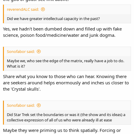
reverendALC said:
Did we have greater intellectual capacity in the past?
Yes, we hadn't been dumbed down and filled up with fake
science, poison food/medicine/water and junk dogma.
Sonofabor said:
Maybe we, who see the edge of the matrix, really have a job to do.
What is it?
Share what you know to those who can hear. Knowing there
are seekers around helps enormously and inches us closer to
the 'Crystal skulls'.
Sonofabor said:
Did Star Trek set the boundaries or was it (the show and its ideas) a
collective expression of all of us who were already ill at ease
Maybe they were priming us to think spatially. Forcing or