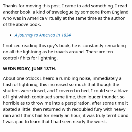
Thanks for moving this post. I came to add something. I read
another book, a kind of travelogue by someone from England
who was in America virtually at the same time as the author
of the above book.
A Journey to America in 1834
I noticed reading this guy's book, he is constantly remarking
on all the lightning as he travels around. There are ten
control+f hits for lightning.
WEDNESDAY, JUNE 18TH.
About one o'clock I heard a rumbling noise, immediately a
flash of lightning; this increased so much that though the
shutters were closed, and I covered in bed, I could see a blaze
of light which continued some time, then louder thunder, so
horrible as to throw me into a perspiration, after some time it
abated a little, then returned with redoubled fury with heavy
rain and I think hail for nearly an hour; it was truly terrific and
I was glad to learn that I had seen nearly the worst.