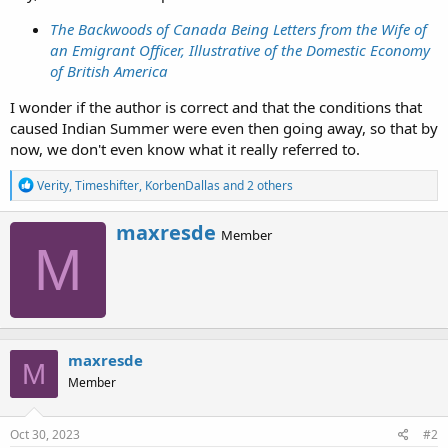
The Backwoods of Canada Being Letters from the Wife of
an Emigrant Officer, Illustrative of the Domestic Economy
of British America
I wonder if the author is correct and that the conditions that
caused Indian Summer were even then going away, so that by
now, we don't even know what it really referred to.
R
Verity
,
Timeshifter
,
KorbenDallas
and 2 others
e
a
W
maxresde
c
Member
r
M
t
i
i
o
t
n
t
s
e
:
n
b
maxresde
M
y
Member
Oct 30, 2023
#2