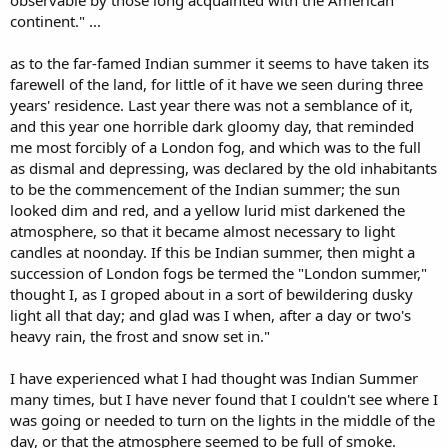
observable by those long acquainted with the American
continent." ...
as to the far-famed Indian summer it seems to have taken its
farewell of the land, for little of it have we seen during three
years' residence. Last year there was not a semblance of it,
and this year one horrible dark gloomy day, that reminded
me most forcibly of a London fog, and which was to the full
as dismal and depressing, was declared by the old inhabitants
to be the commencement of the Indian summer; the sun
looked dim and red, and a yellow lurid mist darkened the
atmosphere, so that it became almost necessary to light
candles at noonday. If this be Indian summer, then might a
succession of London fogs be termed the "London summer,"
thought I, as I groped about in a sort of bewildering dusky
light all that day; and glad was I when, after a day or two's
heavy rain, the frost and snow set in."
I have experienced what I had thought was Indian Summer
many times, but I have never found that I couldn't see where I
was going or needed to turn on the lights in the middle of the
day, or that the atmosphere seemed to be full of smoke.