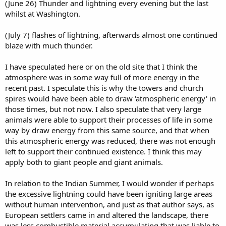
(June 26) Thunder and lightning every evening but the last
whilst at Washington.
(July 7) flashes of lightning, afterwards almost one continued
blaze with much thunder.
I have speculated here or on the old site that I think the
atmosphere was in some way full of more energy in the
recent past. I speculate this is why the towers and church
spires would have been able to draw 'atmospheric energy' in
those times, but not now. I also speculate that very large
animals were able to support their processes of life in some
way by draw energy from this same source, and that when
this atmospheric energy was reduced, there was not enough
left to support their continued existence. I think this may
apply both to giant people and giant animals.
In relation to the Indian Summer, I would wonder if perhaps
the excessive lightning could have been igniting large areas
without human intervention, and just as that author says, as
European settlers came in and altered the landscape, there
was less combustible material accumulating that was liable to