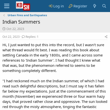
Log in
Register
Urban Fires and Earthquakes
Indian Summers
S
Oct 22, 2023
t
Oct 22, 2023
Replies: 1
a
r
Hi, I just wanted to put this into the record, but I wasn't sure
t
what thread would fit best. I was reading this book about
d
settling Canada in the early 1800s, and I came across some
a
t
references to 'Indian Summer'. I had thought I knew what
e
that was, but the phenomenon referred to seems to be
something completely different.
"I had reckoned much on the Indian summer, of which I had
read such delightful descriptions, but I must say it has fallen
far below my expectations. Just at the commencement of this
month (November) we experienced three or four warm hazy
days, that proved rather close and oppressive. The sun looked
red through the misty atmosphere, tinging the fantastic