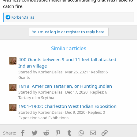
catch fire.
R
KorbenDallas
e
a
c
You must log in or register to reply here.
t
i
o
Similar articles
n
s
400 Giants between 9 and 11 feet tall attacked
:
Indian village
Started by KorbenDallas
Mar 26, 2021
Replies: 6
Giants
1818: American Tartarian, or Hunting Indian
Started by KorbenDallas
Dec 17, 2020
Replies: 6
Tartary olim Scythia
1901-1902: Charleston West Indian Exposition
Started by KorbenDallas
Dec 9, 2020
Replies: 0
Expositions and Exhibitions
Facebook
Twitter
Reddit
Pinterest
Tumblr
WhatsApp
Email
Link
Share: