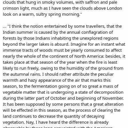
clouds that hung in smoky volumes, with saffron and pale
crimson light, much as I have seen the clouds above London
look on a warm, sultry spring morning."
... "I think the notion entertained by some travellers, that the
Indian summer is caused by the annual conflagration of
forests by those Indians inhabiting the unexplored regions
beyond the larger lakes is absurd. Imagine for an instant what
immense tracts of woods must be yearly consumed to affect
nearly the whole of the continent of North America: besides, it
takes place at that season of the year when the fire is least
likely to run freely, owing to the humidity of the ground from
the autumnal rains. I should rather attribute the peculiar
warmth and hazy appearance of the air that marks this
season, to the fermentation going on of so great a mass of
vegetable matter that is undergoing a state of decomposition
during the latter part of October and beginning of November.
It has been supposed by some persons that a great alteration
will be effected in this season, as the process of clearing the
land continues to decrease the quantity of decaying
vegetation. Nay, I have heard the difference is already