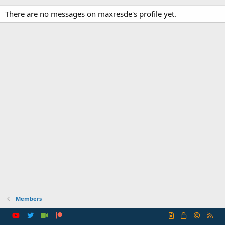
There are no messages on maxresde's profile yet.
Members
R
S