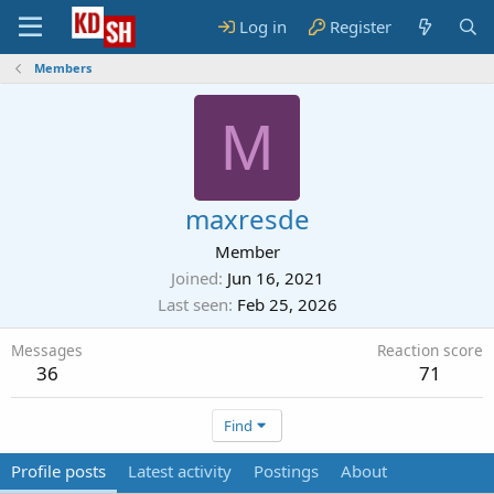
Log in
Register
Members
M
maxresde
Member
Joined
Jun 16, 2021
Last seen
Feb 25, 2026
Messages
Reaction score
36
71
Find
Profile posts
Latest activity
Postings
About