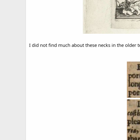
I did not find much about these necks in the older 