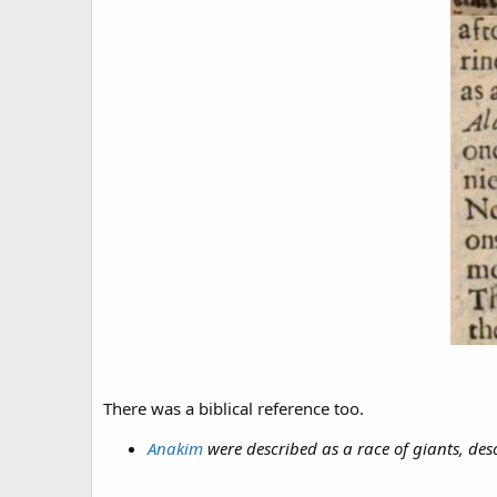
There was a biblical reference too.
Anakim
were described as a race of giants, d