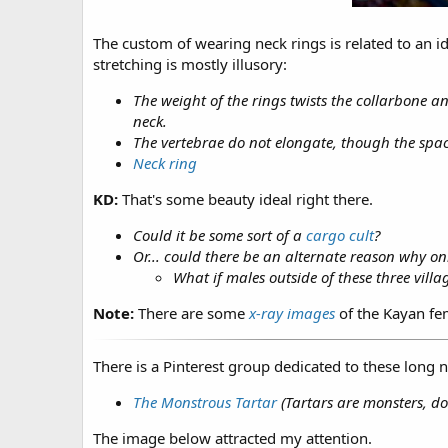
The custom of wearing neck rings is related to an id
stretching is mostly illusory:
The weight of the rings twists the collarbone a
neck.
The vertebrae do not elongate, though the spac
Neck ring
KD:
That's some beauty ideal right there.
Could it be some sort of a
cargo cult
?
Or... could there be an alternate reason why onl
What if males outside of these three villa
Note:
There are some
x-ray images
of the Kayan fem
There is a Pinterest group dedicated to these long 
The Monstrous Tartar
(Tartars are monsters, do
The image below attracted my attention.