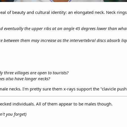
eal of beauty and cultural identity: an elongated neck. Neck ring
nd eventually the upper ribs at an angle 45 degrees lower than what
e between them may increase as the intervertebral discs absorb liq
y three villages are open to tourists?
ges also have longer necks?
ale necks. I'm pretty sure them x-rays support the "clavicle pus
necked individuals. All of them appear to be males though.
n't you forget)