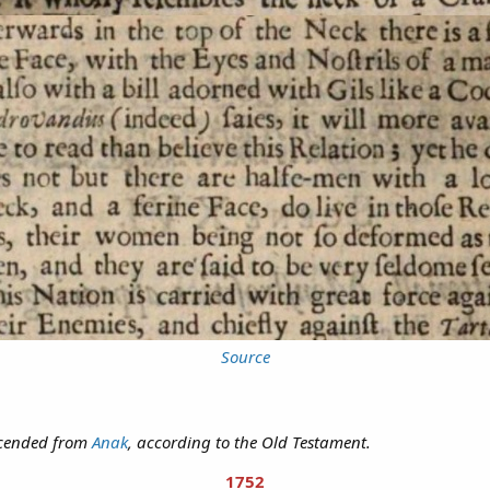
Source
escended from
Anak
, according to the Old Testament.
1752