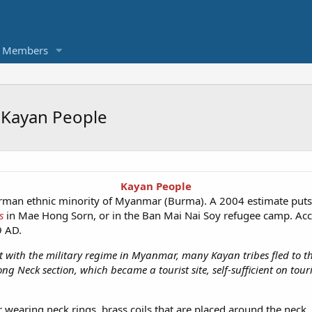
Members
d Kayan People
Kayan People
urman ethnic minority of Myanmar (Burma). A 2004 estimate puts
s
in Mae Hong Sorn, or in the Ban Mai Nai Soy refugee camp. Acco
9 AD.
ct with the military regime in Myanmar, many Kayan tribes fled to t
 Neck section, which became a tourist site, self-sufficient on tour
earing neck rings, brass coils that are placed around the neck, 