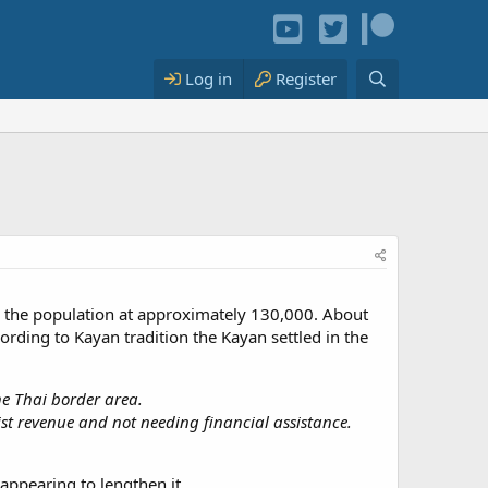
Log in
Register
 the population at approximately 130,000. About
rding to Kayan tradition the Kayan settled in the
he Thai border area.
ist revenue and not needing financial assistance.
appearing to lengthen it.