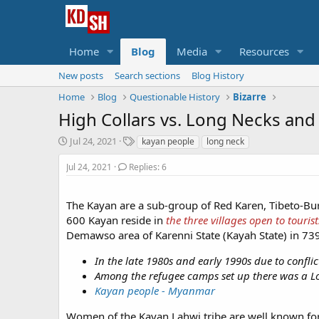
Home
Blog
Media
Resources
New posts
Search sections
Blog History
Home
Blog
Questionable History
Bizarre
High Collars vs. Long Necks an
S
T
Jul 24, 2021
kayan people
long neck
t
a
a
g
Jul 24, 2021
Replies: 6
r
s
t
The Kayan are a sub-group of Red Karen, Tibeto-B
d
a
600 Kayan reside in
the three villages open to tourist
t
Demawso area of Karenni State (Kayah State) in 73
e
In the late 1980s and early 1990s due to confli
Among the refugee camps set up there was a Long
Kayan people - Myanmar
Women of the Kayan Lahwi tribe are well known for w