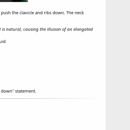
s push the clavicle and ribs down. The neck
 is natural, causing the illusion of an elongated
uid.
h down" statement.