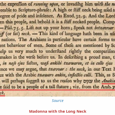
Source
Madonna with the Long Neck