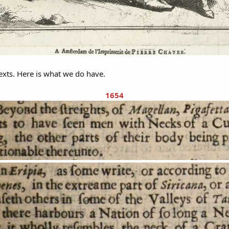
texts. Here is what we do have.
1654