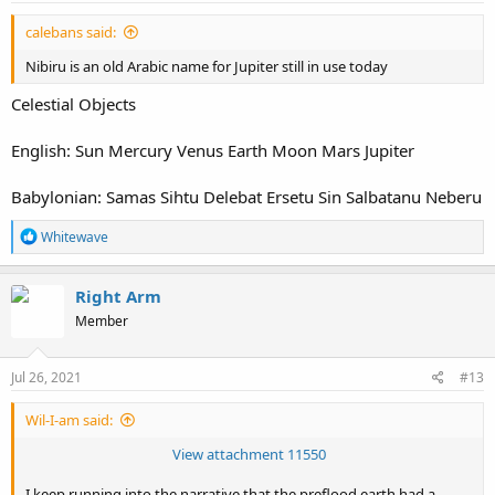
:
calebans said:
Nibiru is an old Arabic name for Jupiter still in use today
Celestial Objects
English: Sun Mercury Venus Earth Moon Mars Jupiter
Babylonian: Samas Sihtu Delebat Ersetu Sin Salbatanu Neberu
R
Whitewave
e
a
c
Right Arm
t
Member
i
o
n
s
Jul 26, 2021
#13
:
Wil-I-am said:
View attachment 11550
I keep running into the narrative that the preflood earth had a