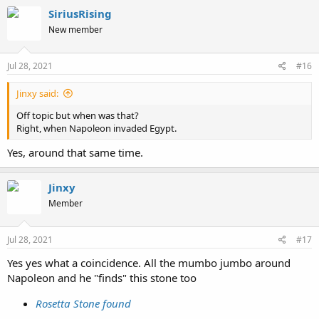
c
SiriusRising
t
New member
i
o
n
s
Jul 28, 2021
#16
:
Jinxy said:
Off topic but when was that?
Right, when Napoleon invaded Egypt.
Yes, around that same time.
Jinxy
Member
Jul 28, 2021
#17
Yes yes what a coincidence. All the mumbo jumbo around
Napoleon and he "finds" this stone too
Rosetta Stone found