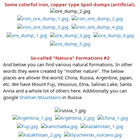
Some colorful iron, copper type Spoil dumps (artificial).
So-called "Natura" Formations #2
And below you can find various natural formations. In other
words they were created by "mother nature". The below
places are allover the world: China, Russia, Argentine, Japan,
etc. We have Mount Fuji, Vesuvius, Etna, Salinas Lake, Santa
Anna and a whole lot of others here. Additionally you can
google
Shikhan Mountains
in Russia.