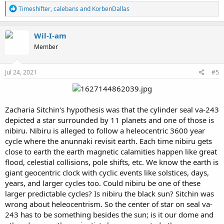
R
Timeshifter
,
calebans
and
KorbenDallas
e
a
c
Wil-I-am
t
Member
i
o
n
s
Jul 24, 2021
#5
:
Zacharia Sitchin's hypothesis was that the cylinder seal va-243
depicted a star surrounded by 11 planets and one of those is
nibiru. Nibiru is alleged to follow a heleocentric 3600 year
cycle where the anunnaki revisit earth. Each time nibiru gets
close to earth the earth magnetic calamities happen like great
flood, celestial collisions, pole shifts, etc. We know the earth is
giant geocentric clock with cyclic events like solstices, days,
years, and larger cycles too. Could nibiru be one of these
larger predictable cycles? Is nibiru the black sun? Sitchin was
wrong about heleocentrism. So the center of star on seal va-
243 has to be something besides the sun; is it our dome and