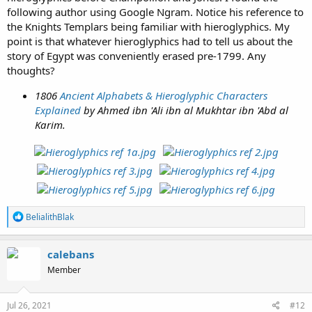
following author using Google Ngram. Notice his reference to
the Knights Templars being familiar with hieroglyphics. My
point is that whatever hieroglyphics had to tell us about the
story of Egypt was conveniently erased pre-1799. Any
thoughts?
1806
Ancient Alphabets & Hieroglyphic Characters
Explained
by Ahmed ibn 'Ali ibn al Mukhtar ibn 'Abd al
Karim.
R
BelialithBlak
e
a
c
calebans
t
Member
i
o
n
s
Jul 26, 2021
#12