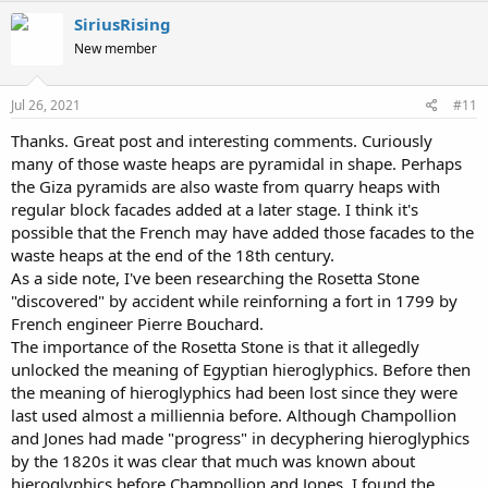
c
SiriusRising
t
New member
i
o
n
s
Jul 26, 2021
#11
:
Thanks. Great post and interesting comments. Curiously
many of those waste heaps are pyramidal in shape. Perhaps
the Giza pyramids are also waste from quarry heaps with
regular block facades added at a later stage. I think it's
possible that the French may have added those facades to the
waste heaps at the end of the 18th century.
As a side note, I've been researching the Rosetta Stone
"discovered" by accident while reinforning a fort in 1799 by
French engineer Pierre Bouchard.
The importance of the Rosetta Stone is that it allegedly
unlocked the meaning of Egyptian hieroglyphics. Before then
the meaning of hieroglyphics had been lost since they were
last used almost a milliennia before. Although Champollion
and Jones had made "progress" in decyphering hieroglyphics
by the 1820s it was clear that much was known about
hieroglyphics before Champollion and Jones. I found the