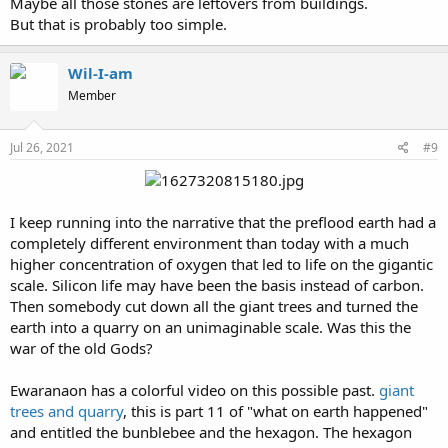
Maybe all those stones are leftovers from buildings.
But that is probably too simple.
Wil-I-am
Member
Jul 26, 2021
#9
I keep running into the narrative that the preflood earth had a
completely different environment than today with a much
higher concentration of oxygen that led to life on the gigantic
scale. Silicon life may have been the basis instead of carbon.
Then somebody cut down all the giant trees and turned the
earth into a quarry on an unimaginable scale. Was this the
war of the old Gods?
Ewaranaon has a colorful video on this possible past.
giant
trees and quarry
, this is part 11 of "what on earth happened"
and entitled the bunblebee and the hexagon. The hexagon