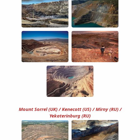
Mount Sorrel (UK) / Kenecott (US) / Mirny (RU) /
Yekaterinburg (RU)