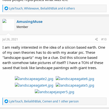
R
LyteTouch
,
Whitewave
,
BelialithBlak
and 4 others
e
a
c
AmusingMuse
t
Member
i
o
n
s
Jul 26, 2021
#10
:
I am really interested in the idea of a silicon based earth. One
of my own theories has to do with my avatar pic. These
"landscape quartz" may be a clue. Did this silicone based
earth somehow take pictures of itself? I have a TON of these
saved that look like landscape paintings with giant trees.
R
LyteTouch
,
BelialithBlak
,
Cemen
and 1 other person
e
a