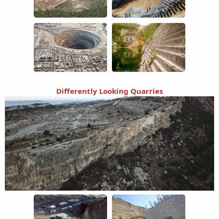
Differently Looking Quarries