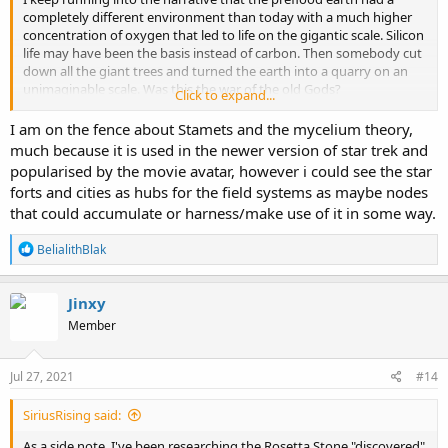
completely different environment than today with a much higher
concentration of oxygen that led to life on the gigantic scale. Silicon
life may have been the basis instead of carbon. Then somebody cut
down all the giant trees and turned the earth into a quarry on an
unimaginable scale. Was this the war of the old Gods?
Click to expand...
Ewaranaon has a colorful video on this possible past.
giant trees
I am on the fence about Stamets and the mycelium theory,
and quarry
, this is part 11 of "what on earth happened" and entitled
much because it is used in the newer version of star trek and
the bunblebee and the hexagon. The hexagon refers to the shape
popularised by the movie avatar, however i could see the star
of the giant tree substructure.
forts and cities as hubs for the field systems as maybe nodes
that could accumulate or harness/make use of it in some way.
A different website presents an identical variation of these giant
trees becoming a massive quarry narrative.
crystal tree scrapyard
R
BelialithBlak
This link is probably from Russian Pavel Ulyanov. Pavel did some
e
videos on youtube but I havent been able to find them, some have
a
said they are very compelling. Others have theorized that if these
c
Jinxy
giant ancient trees were made of silicon quartz crystal and their
t
roots were interconnected across the planet forming an intelligent
Member
i
grid system and ley lines are what is left of their root systems. If you
o
remember, where ley lines cross are where ancient sites were built
n
s
Jul 27, 2021
ontop of. The worldwide rock quarry are what is left of their trunks
#14
:
and other forms of silicate life, possibly interconnected mushroom
myceliums, like the mycoligist Paul Stamets presents in his books.
SiriusRising said:
What if humans used to tap into this matrix directly to
As a side note, I've been researching the Rosetta Stone "discovered"