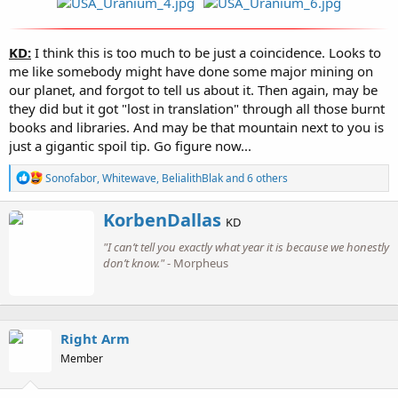
KD:
I think this is too much to be just a coincidence. Looks to
me like somebody might have done some major mining on
our planet, and forgot to tell us about it. Then again, may be
they did but it got "lost in translation" through all those burnt
books and libraries. And may be that mountain next to you is
just a gigantic spoil tip. Go figure now...
R
Sonofabor
,
Whitewave
,
BelialithBlak
and 6 others
e
a
W
KorbenDallas
c
KD
r
t
"I can’t tell you exactly what year it is because we honestly
i
i
o
don’t know."
- Morpheus
t
n
t
s
e
:
n
b
Right Arm
y
Member