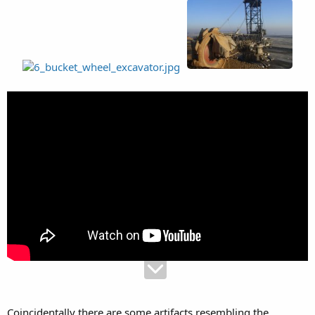
Coincidentally there are some artifacts resembling the