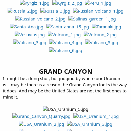
GRAND CANYON
It might be a long shot, but judging by where our Uranium
is... may be there is a reason the Grand Canyon looks the way
it does. And may be the United States are not the first ones to
mine it.