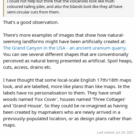
I could not help but think that the volcanoes look like multi
coloured tailing piles, and also the Islands look like they all have
semi circular cuts from them.
That's a good observation.
There's more examples of images that show how natural-
seeming landforms might have been artificially created at:
The Grand Canyon in the USA - an ancient uranium quarry
.
You can see several different shapes that are conventionally
perceived as natural being presented as artificial. Spoil heaps,
cuts, access, drains etc.
I have thought that some local-scale English 17th/18th maps
look, and are labelled, more like plans than like maps. Ie the
labels have no personalisation to them. They have small
woods named 'Fox Cover', houses named 'Three Cottages'
and 'Grand House'. So they could be re-imagined as having
been created by mapmakers who are newly arrived in a
previously-populated location, or as design plans rather than
maps.
Last edited:
Jul 24, 2021