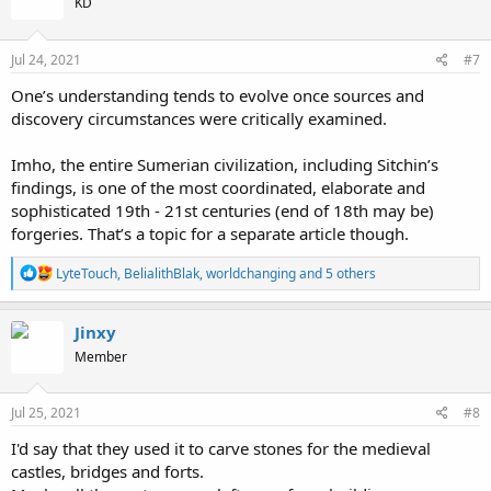
KD
Jul 24, 2021
#7
One’s understanding tends to evolve once sources and
discovery circumstances were critically examined.
Imho, the entire Sumerian civilization, including Sitchin’s
findings, is one of the most coordinated, elaborate and
sophisticated 19th - 21st centuries (end of 18th may be)
forgeries. That’s a topic for a separate article though.
R
LyteTouch
,
BelialithBlak
,
worldchanging
and 5 others
e
a
c
Jinxy
t
Member
i
o
n
s
Jul 25, 2021
#8
:
I'd say that they used it to carve stones for the medieval
castles, bridges and forts.