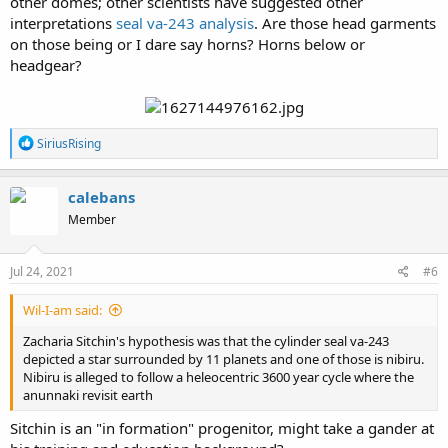
other domes; other scientists have suggested other
interpretations
seal va-243 analysis
. Are those head garments
on those being or I dare say horns? Horns below or
headgear?
R
SiriusRising
e
a
c
calebans
t
Member
i
o
n
s
Jul 24, 2021
#6
:
Wil-I-am said:
Zacharia Sitchin's hypothesis was that the cylinder seal va-243
depicted a star surrounded by 11 planets and one of those is nibiru.
Nibiru is alleged to follow a heleocentric 3600 year cycle where the
anunnaki revisit earth
Sitchin is an "in formation" progenitor, might take a gander at