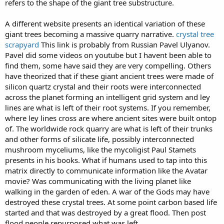
refers to the shape of the giant tree substructure.
A different website presents an identical variation of these
giant trees becoming a massive quarry narrative.
crystal tree
scrapyard
This link is probably from Russian Pavel Ulyanov.
Pavel did some videos on youtube but I havent been able to
find them, some have said they are very compelling. Others
have theorized that if these giant ancient trees were made of
silicon quartz crystal and their roots were interconnected
across the planet forming an intelligent grid system and ley
lines are what is left of their root systems. If you remember,
where ley lines cross are where ancient sites were built ontop
of. The worldwide rock quarry are what is left of their trunks
and other forms of silicate life, possibly interconnected
mushroom myceliums, like the mycoligist Paul Stamets
presents in his books. What if humans used to tap into this
matrix directly to communicate information like the Avatar
movie? Was communicating with the living planet like
walking in the garden of eden. A war of the Gods may have
destroyed these crystal trees. At some point carbon based life
started and that was destroyed by a great flood. Then post
flood people repurposed what was left.