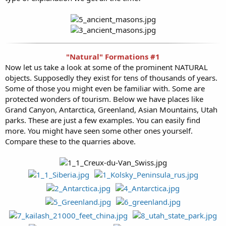
"Natural" Formations #1
Now let us take a look at some of the prominent NATURAL
objects. Supposedly they exist for tens of thousands of years.
Some of those you might even be familiar with. Some are
protected wonders of tourism. Below we have places like
Grand Canyon, Antarctica, Greenland, Asian Mountains, Utah
parks. These are just a few examples. You can easily find
more. You might have seen some other ones yourself.
Compare these to the quarries above.