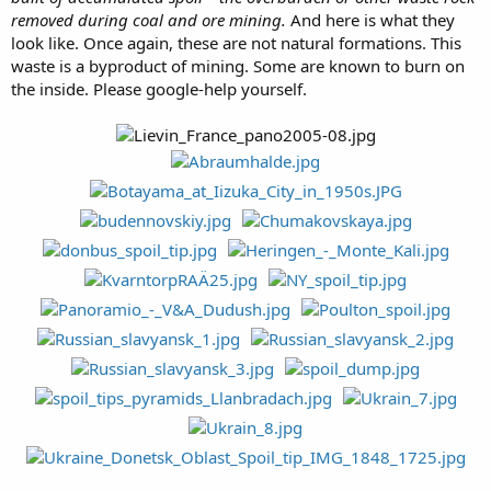
removed during coal and ore mining.
And here is what they
look like. Once again, these are not natural formations. This
waste is a byproduct of mining. Some are known to burn on
the inside. Please google-help yourself.