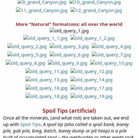
More "Natural" formations: all over the world
Spoil Tips (artificial)
Once all the minerals, (and what not) are taken out, we end
up with
Spoil Tips
.
A spoil tip (also called a spoil bank, boney
pile, gob pile, bing, batch, boney dump or pit heap) is a pile
built of accumulated spoil – the overburden or other waste rock