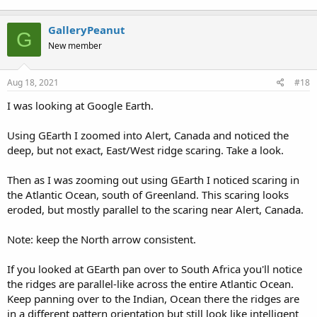
GalleryPeanut
G
New member
Aug 18, 2021
#18
I was looking at Google Earth.
Using GEarth I zoomed into Alert, Canada and noticed the
deep, but not exact, East/West ridge scaring. Take a look.
Then as I was zooming out using GEarth I noticed scaring in
the Atlantic Ocean, south of Greenland. This scaring looks
eroded, but mostly parallel to the scaring near Alert, Canada.
Note: keep the North arrow consistent.
If you looked at GEarth pan over to South Africa you'll notice
the ridges are parallel-like across the entire Atlantic Ocean.
Keep panning over to the Indian, Ocean there the ridges are
in a different pattern orientation but still look like intelligent