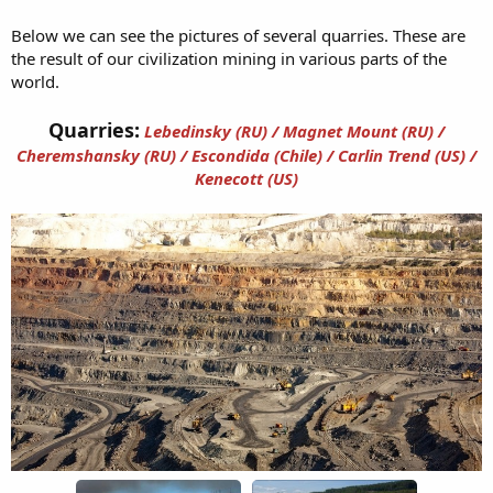
Below we can see the pictures of several quarries. These are
the result of our civilization mining in various parts of the
world.
Quarries:
Lebedinsky (RU) / Magnet Mount (RU) /
Cheremshansky (RU) / Escondida (Chile) / Carlin Trend (US) /
Kenecott (US)