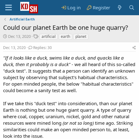
Log in
Register
Artificial Earth
Could our planet Earth be one huge quarry?
S
T
Dec 13, 2020
artificial
earth
planet
t
a
a
g
Dec 13, 2020
Replies: 30
r
s
"If it looks like a duck, swims like a duck, and quacks like a
t
duck, then it probably is a duck" -
d
we all heard of this so-called
a
"duck test". It suggests that a person can identify an unknown
t
subject by observing that subject's habitual characteristics.
e
For open minded people, the below "habitual characteristics"
could become a sanity test as well.
If we take this "duck test" into consideration, than our planet
Earth is nothing but one huge giant quarry. A type of quarry
where coal, copper, uranium, nickel, gold and other natural
resources were mined long
(or not so long)
time ago. Striking
similarities could make an open minded person to, at least,
look into the issue.