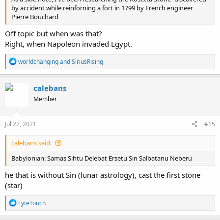
communicate information like the Avatar movie? Was
by accident while reinforning a fort in 1799 by French engineer
communicating with the living planet like walking in the garden of
Pierre Bouchard
eden. A war of the Gods may have destroyed these crystal trees. At
some point carbon based life started and that was destroyed by a
Off topic but when was that?
great flood. Then post flood people repurposed what was left.
Right, when Napoleon invaded Egypt.
R
worldchanging
and
SiriusRising
e
a
c
calebans
t
Member
i
o
n
s
Jul 27, 2021
#15
:
calebans said:
Babylonian: Samas Sihtu Delebat Ersetu Sin Salbatanu Neberu
he that is without Sin (lunar astrology), cast the first stone
(star)
R
LyteTouch
e
a