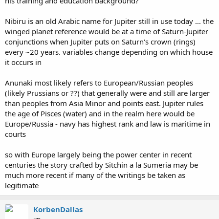
his training and education background?
Nibiru is an old Arabic name for Jupiter still in use today ... the
winged planet reference would be at a time of Saturn-Jupiter
conjunctions when Jupiter puts on Saturn's crown (rings)
every ~20 years. variables change depending on which house
it occurs in
Anunaki most likely refers to European/Russian peoples
(likely Prussians or ??) that generally were and still are larger
than peoples from Asia Minor and points east. Jupiter rules
the age of Pisces (water) and in the realm here would be
Europe/Russia - navy has highest rank and law is maritime in
courts
so with Europe largely being the power center in recent
centuries the story crafted by Sitchin a la Sumeria may be
much more recent if many of the writings be taken as
legitimate
KorbenDallas