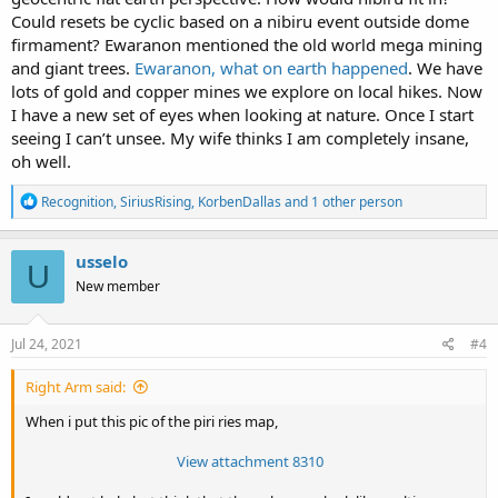
Could resets be cyclic based on a nibiru event outside dome
firmament? Ewaranon mentioned the old world mega mining
and giant trees.
Ewaranon, what on earth happened
. We have
lots of gold and copper mines we explore on local hikes. Now
I have a new set of eyes when looking at nature. Once I start
seeing I can’t unsee. My wife thinks I am completely insane,
oh well.
R
Recognition
,
SiriusRising
,
KorbenDallas
and 1 other person
e
a
c
usselo
U
t
New member
i
o
n
s
Jul 24, 2021
#4
:
Right Arm said:
When i put this pic of the piri ries map,
View attachment 8310