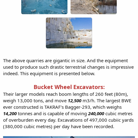
The above quarries are gigantic in size. And the equipment
used to produce such drastic terrestrial changes is impressive
indeed. This equipment is presented below.
Bucket Wheel Excavators:
Their larger models reach boom lengths of 260 feet (80m),
weigh 13,000 tons, and move
12,500
m3/h. The largest BWE
ever constructed is TAKRAF's Bagger-293, which weighs
14,200
tonnes and is capable of moving
240,000
cubic metres
of overburden every day. Excavations of 497,000 cubiic yards
(380,000 cubic metres) per day have been recorded.