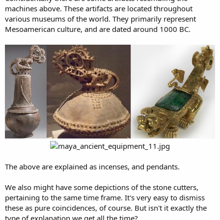
machines above. These artifacts are located throughout
various museums of the world. They primarily represent
Mesoamerican culture, and are dated around 1000 BC.
The above are explained as incenses, and pendants.
We also might have some depictions of the stone cutters,
pertaining to the same time frame. It's very easy to dismiss
these as pure coincidences, of course. But isn't it exactly the
type of explanation we get all the time?