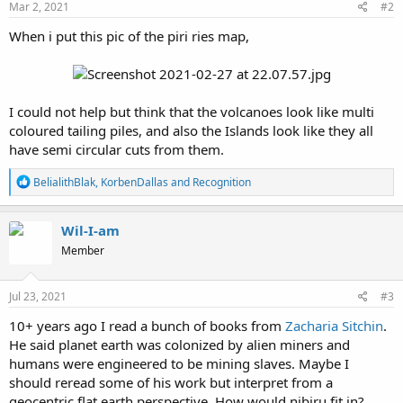
Mar 2, 2021
#2
When i put this pic of the piri ries map,
I could not help but think that the volcanoes look like multi
coloured tailing piles, and also the Islands look like they all
have semi circular cuts from them.
R
BelialithBlak
,
KorbenDallas
and
Recognition
e
a
c
Wil-I-am
t
Member
i
o
n
s
Jul 23, 2021
#3
:
10+ years ago I read a bunch of books from
Zacharia Sitchin
.
He said planet earth was colonized by alien miners and
humans were engineered to be mining slaves. Maybe I
should reread some of his work but interpret from a
geocentric flat earth perspective. How would nibiru fit in?