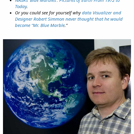
NASA’s ‘Blue Marbles’: Pictures of Earth From 1972 to
Today
.
Or you could see for yourself why
data Visualizer and
Designer Robert Simmon never thought that he would
become “Mr. Blue Marble
.”