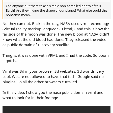
Can anyone out there take a simple non-compiled photo of this
Earth? Are they hiding the shape of our planet? What else could this
nonsense mean?
No they can not. Back in the day, NASA used vrml technology
(virtual reality markup language (3 html)). and this is how the
far side of the moon was done. The new blood at NASA didn't
know what the old blood had done. They released the video
as public domain of Discovery satellite.
Thing is, it was done with VRML and I had the code. So boom
.. gotcha...
Vrml was 3d in your browser, 3d websites, 3d worlds, very
cool. We are not allowed to have that tech. Google said no
plugins. So all the other browsers curtailed.
In this video, I show you the nasa public domain vrml and
what to look for in their footage.