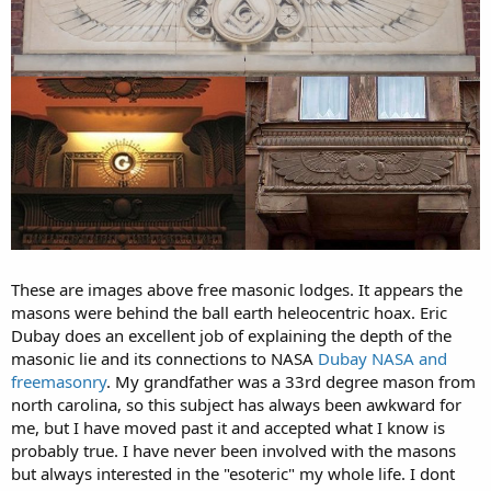
These are images above free masonic lodges. It appears the
masons were behind the ball earth heleocentric hoax. Eric
Dubay does an excellent job of explaining the depth of the
masonic lie and its connections to NASA
Dubay NASA and
freemasonry
. My grandfather was a 33rd degree mason from
north carolina, so this subject has always been awkward for
me, but I have moved past it and accepted what I know is
probably true. I have never been involved with the masons
but always interested in the "esoteric" my whole life. I dont