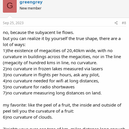
greengrey
G
New member
Sep 25, 2023
#8
no, because the subyacent lie flows.
but you can realize it by yourself the true shape, there are a
lot of ways:
1)the existence of megacities of 20,40km wide, with no
curvature in buildings across the megacities, nor in The line
(megacity of hundred kms in line, no curvature.
2)no curvature in frozen lakes measured via lasers
3)no curvature in flights per hours, ask any pilot,
4)no curvature needed for wifi at long distances,
5)no curvature for radio shortwaves
7)no curvature measuring long distances on land.
my favorite: like the peel of a fruit, the inside and outside of
peel tell you the curvature of a fruit:
6)no curvature of clouds.