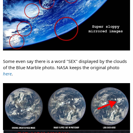
Some even say there is a word "SEX" displayed by the clouds
of the Blue Marble photo. NASA keeps the original photo
here
.