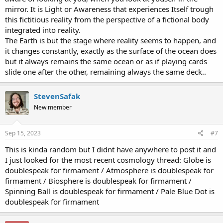
mirror. It is Light or Awareness that experiences Itself trough
this fictitious reality from the perspective of a fictional body
integrated into reality.
The Earth is but the stage where reality seems to happen, and
it changes constantly, exactly as the surface of the ocean does
but it always remains the same ocean or as if playing cards
slide one after the other, remaining always the same deck..
StevenSafak
New member
Sep 15, 2023
#7
This is kinda random but I didnt have anywhere to post it and
I just looked for the most recent cosmology thread: Globe is
doublespeak for firmament / Atmosphere is doublespeak for
firmament / Biosphere is doublespeak for firmament /
Spinning Ball is doublespeak for firmament / Pale Blue Dot is
doublespeak for firmament