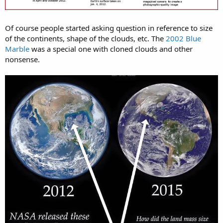
Of course people started asking question in reference to size
of the continents, shape of the clouds, etc. The
2002 Blue
Marble
was a special one with cloned clouds and other
nonsense.