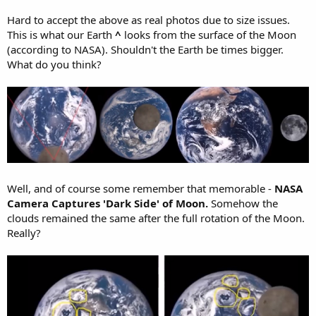
Hard to accept the above as real photos due to size issues.
This is what our Earth
^
looks from the surface of the Moon
(according to NASA). Shouldn't the Earth be times bigger.
What do you think?
Well, and of course some remember that memorable -
NASA
Camera Captures 'Dark Side' of Moon.
Somehow the
clouds remained the same after the full rotation of the Moon.
Really?