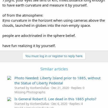
7)sight: your eyes see tens of km, miles.distance long enough
to have earth curvature and measure it by yourself.
of from the atmosphere:
8)no curvature in the horizont when using cameras above the
clouds, launched in globes into the non-empty space.
people are adoctrinated in the sphere belief.
have fun realizing it by yourself.
You must log in or register to reply here.
Similar articles
Photo Needed: Liberty Island prior to 1885, without
the Statue of Liberty Pedestal
Started by KorbenDallas
Dec 21, 2020
Replies: 0
Missing Photographs
Is General Robert E. Lee dead in this 1865 photo?
Started by KorbenDallas
Dec 6, 2020
Replies: 4
World-Historical Individuals