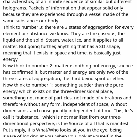
characteristics, of an infinite sequence of similar but different
holograms. Packets of information that appear solid only
because they are experienced through a vessel made of the
same substance: our body.
Think to number 3: there are 3 states of aggregation for every
element or substance we know. They are the gaseous, the
liquid and the solid. Steam, water, ice, and it applies to all
matter. But going further, anything that has a 3D shape,
meaning that it exists in space and time, is basically just
energy.
Now think to number 2: matter is nothing but energy, science
has confirmed it, but matter and energy are only two of the
three states of aggregation, the third being spirit or ether.
Now think to number 1: something subtler than the pure
energy which exists on the three-dimensional plane,
something not made of particles, not made of vibrations and
therefore without any form, independent of space, without
dimensions, and consequently independent of time. This, let's
call it "substance," which is not manifest from our three-
dimentional perspective, is the Source of all that is manifest.
Put simply, it is What/Who looks at you in the eye, being
aware of looking at you, when you look at youself in the