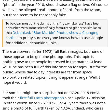
"photo" in the year 2018, should raise a flag or two. Of course
we have the alleged "real" photos of Earth from the Moon,
but those seem to be reasonably fake.
To be clear, most of the claims of this "hoaxy fakeness" have been
debunked with some scientifically formulated gibberish similar to
Debunked: "Blue Marble" Photos show a Changing
this:
Earth
. I'm pretty sure everyone knows how to use Google
for additional debunking links.
There are several (after 1972) full Earth images, but none of
those appear to be genuine photographs. This topic is
nothing new to the people interested in the matter. At least
YouTube has been full of this information for ages. But for the
public, whose day to day interests are far from space
exploration related topics, it might appear strange. Well, I
hope it would.
For some it might be a surprise that on 07.20.2015 NASA
took their
first full Earth photograph
since Apollo 17 mission.
In other words since 12.7.1972. For 43 years there was not a
single photo of full Earth taken by NASA. Indeed, who cares