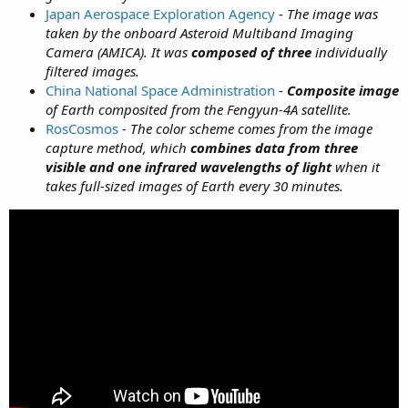
Japan Aerospace Exploration Agency
-
The image was
taken by the onboard Asteroid Multiband Imaging
Camera (AMICA). It was
composed of three
individually
filtered images.
China National Space Administration
-
Composite image
of Earth composited from the Fengyun-4A satellite.
RosCosmos
-
The color scheme comes from the image
capture method, which
combines data from three
visible and one infrared wavelengths of light
when it
takes full-sized images of Earth every 30 minutes.