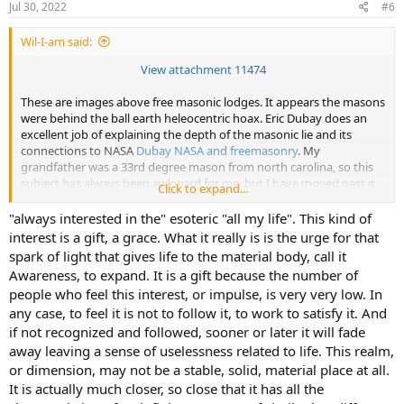
Jul 30, 2022
#6
Wil-I-am said:
View attachment 11474
These are images above free masonic lodges. It appears the masons
were behind the ball earth heleocentric hoax. Eric Dubay does an
excellent job of explaining the depth of the masonic lie and its
connections to NASA
Dubay NASA and freemasonry
. My
grandfather was a 33rd degree mason from north carolina, so this
subject has always been awkward for me, but I have moved past it
Click to expand...
and accepted what I know is probably true. I have never been
involved with the masons but always interested in the "esoteric" my
"always interested in the" esoteric "all my life". This kind of
whole life. I dont agree with everything Dubay says; like
interest is a gift, a grace. What it really is is the urge for that
vegetarianism, the origin of the Tartarian obelisks and his take on
spark of light that gives life to the material body, call it
Jesus.
Awareness, to expand. It is a gift because the number of
people who feel this interest, or impulse, is very very low. In
any case, to feel it is not to follow it, to work to satisfy it. And
if not recognized and followed, sooner or later it will fade
away leaving a sense of uselessness related to life. This realm,
or dimension, may not be a stable, solid, material place at all.
It is actually much closer, so close that it has all the