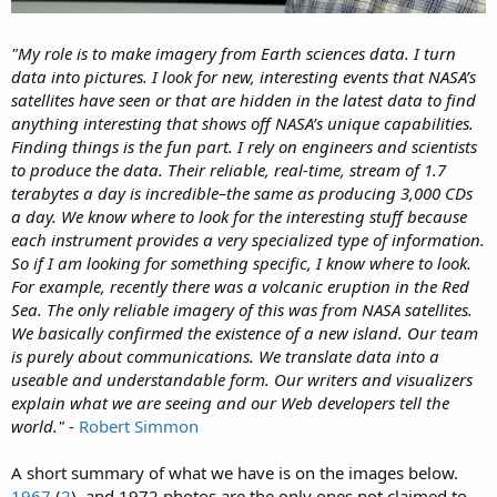
"My role is to make imagery from Earth sciences data. I turn
data into pictures. I look for new, interesting events that NASA’s
satellites have seen or that are hidden in the latest data to find
anything interesting that shows off NASA’s unique capabilities.
Finding things is the fun part. I rely on engineers and scientists
to produce the data. Their reliable, real-time, stream of 1.7
terabytes a day is incredible–the same as producing 3,000 CDs
a day. We know where to look for the interesting stuff because
each instrument provides a very specialized type of information.
So if I am looking for something specific, I know where to look.
For example, recently there was a volcanic eruption in the Red
Sea. The only reliable imagery of this was from NASA satellites.
We basically confirmed the existence of a new island. Our team
is purely about communications. We translate data into a
useable and understandable form. Our writers and visualizers
explain what we are seeing and our Web developers tell the
world."
-
Robert Simmon
A short summary of what we have is on the images below.
1967
(
2
), and 1972 photos are the only ones not claimed to