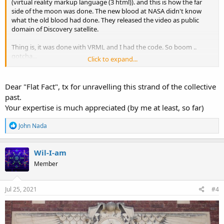
(virtual reality markup language (3 html)). and this is how the far
side of the moon was done. The new blood at NASA didn't know
what the old blood had done. They released the video as public
domain of Discovery satellite.
Thing is, it was done with VRML and I had the code. So boom ..
gotcha...
Click to expand...
Vrml was 3d in your browser, 3d websites, 3d worlds, very cool. We
are not allowed to have that tech. Google said no plugins. So all the
Dear "Flat Fact", tx for unravelling this strand of the collective
other browsers curtailed.
past.
Your expertise is much appreciated (by me at least, so far)
In this video, I show you the nasa public domain vrml and what to
look for in their footage.
R
John Nada
e
a
c
Wil-I-am
t
Member
i
o
n
s
Jul 25, 2021
#4
: