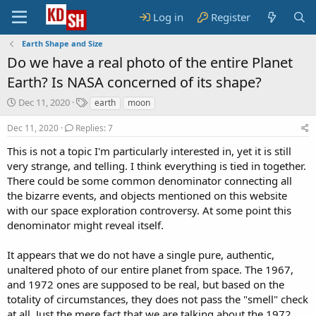
Log in
Register
Earth Shape and Size
Do we have a real photo of the entire Planet
Earth? Is NASA concerned of its shape?
S
T
Dec 11, 2020
earth
moon
t
a
a
g
Dec 11, 2020
Replies: 7
r
s
This is not a topic I'm particularly interested in, yet it is still
t
very strange, and telling. I think everything is tied in together.
d
a
There could be some common denominator connecting all
t
the bizarre events, and objects mentioned on this website
e
with our space exploration controversy. At some point this
denominator might reveal itself.
It appears that we do not have a single pure, authentic,
unaltered photo of our entire planet from space. The 1967,
and 1972 ones are supposed to be real, but based on the
totality of circumstances, they does not pass the "smell" check
at all. Just the mere fact that we are talking about the 1972