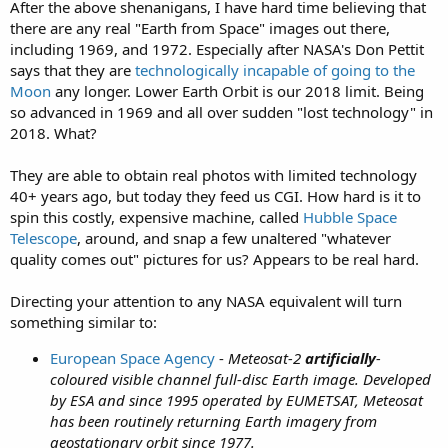
After the above shenanigans, I have hard time believing that
there are any real "Earth from Space" images out there,
including 1969, and 1972. Especially after NASA's Don Pettit
says that they are
technologically incapable of going to the
Moon
any longer. Lower Earth Orbit is our 2018 limit. Being
so advanced in 1969 and all over sudden "lost technology" in
2018. What?
They are able to obtain real photos with limited technology
40+ years ago, but today they feed us CGI. How hard is it to
spin this costly, expensive machine, called
Hubble Space
Telescope
, around, and snap a few unaltered "whatever
quality comes out" pictures for us? Appears to be real hard.
Directing your attention to any NASA equivalent will turn
something similar to:
European Space Agency
-
Meteosat-2
artificially
-
coloured visible channel full-disc Earth image. Developed
by ESA and since 1995 operated by EUMETSAT, Meteosat
has been routinely returning Earth imagery from
geostationary orbit since 1977.