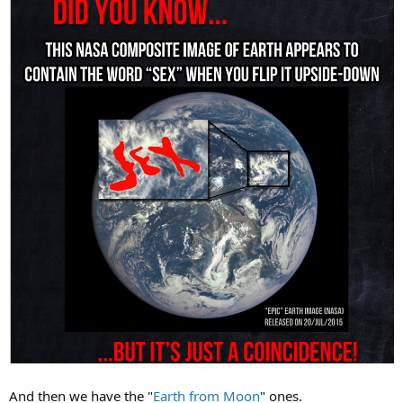
And then we have the "
Earth from Moon
" ones.