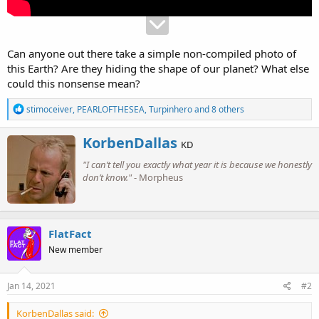
Can anyone out there take a simple non-compiled photo of
this Earth? Are they hiding the shape of our planet? What else
could this nonsense mean?
R
stimoceiver
,
PEARLOFTHESEA
,
Turpinhero
and 8 others
e
a
W
KorbenDallas
c
KD
r
t
"I can’t tell you exactly what year it is because we honestly
i
i
o
don’t know."
- Morpheus
t
n
t
s
e
:
n
b
FlatFact
y
New member
Jan 14, 2021
#2
KorbenDallas said: