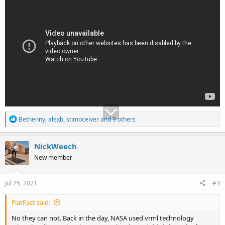
R
Bethenny
,
alexb
,
stimoceiver
and 9 others
e
a
c
NickWeech
t
New member
i
o
n
s
Jul 25, 2021
#3
:
FlatFact said:
No they can not. Back in the day, NASA used vrml technology