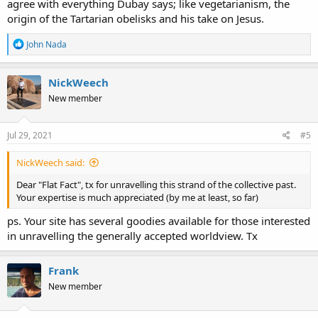
agree with everything Dubay says; like vegetarianism, the
origin of the Tartarian obelisks and his take on Jesus.
R
John Nada
e
a
c
NickWeech
t
New member
i
o
n
s
Jul 29, 2021
#5
:
NickWeech said:
Dear "Flat Fact", tx for unravelling this strand of the collective past.
Your expertise is much appreciated (by me at least, so far)
ps. Your site has several goodies available for those interested
in unravelling the generally accepted worldview. Tx
Frank
New member