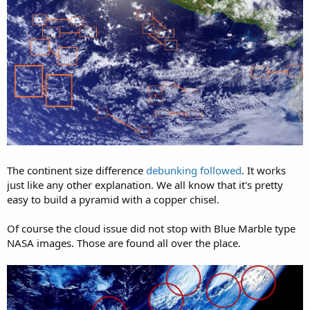
The continent size difference
debunking followed
. It works
just like any other explanation. We all know that it's pretty
easy to build a pyramid with a copper chisel.
Of course the cloud issue did not stop with Blue Marble type
NASA images. Those are found all over the place.