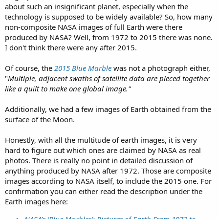
about such an insignificant planet, especially when the
technology is supposed to be widely available? So, how many
non-composite NASA images of full Earth were there
produced by NASA? Well, from 1972 to 2015 there was none.
I don't think there were any after 2015.
Of course, the
2015 Blue Marble
was not a photograph either,
"
Multiple, adjacent swaths of satellite data are pieced together
like a quilt to make one global image."
Additionally, we had a few images of Earth obtained from the
surface of the Moon.
Honestly, with all the multitude of earth images, it is very
hard to figure out which ones are claimed by NASA as real
photos. There is really no point in detailed discussion of
anything produced by NASA after 1972. Those are composite
images according to NASA itself, to include the 2015 one. For
confirmation you can either read the description under the
Earth images here: