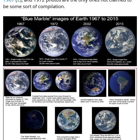
be some sort of compilation.