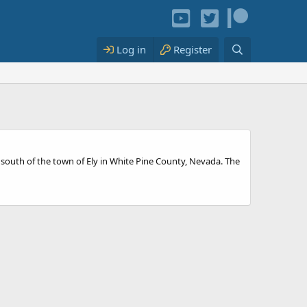
Log in
Register
s south of the town of Ely in White Pine County, Nevada. The