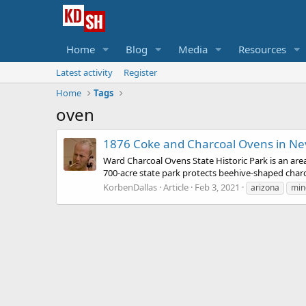
Home
Blog
Media
Resources
Latest activity
Register
Home
Tags
oven
1876 Coke and Charcoal Ovens in Ne
Ward Charcoal Ovens State Historic Park is an area
700-acre state park protects beehive-shaped charco
KorbenDallas
Article
Feb 3, 2021
arizona
min