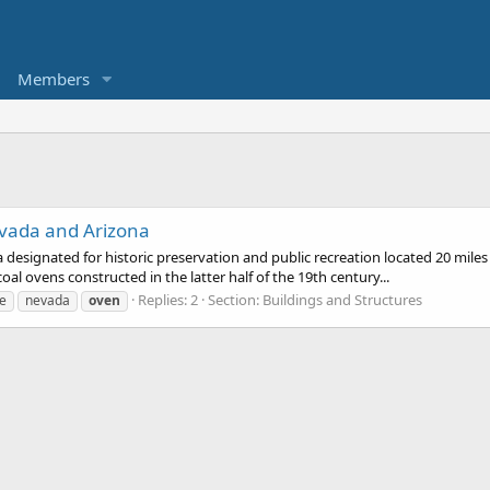
Members
vada and Arizona
 designated for historic preservation and public recreation located 20 mile
al ovens constructed in the latter half of the 19th century...
Replies: 2
Section:
Buildings and Structures
e
nevada
oven