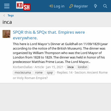
Log in
Register
Tags
inca
SPQR this & SPQx that. Empires were
everywhere.
This here is Lord Mayor's Dinner at Guildhall on 11/09/1829 (year
according to the notice of the British Museum). The dinner was
organized by William Thompson who was the Lord Mayor of
London from 1828 to 1829. The dinner was held in honor of his
predecessor Matthias Prime Lucas. The Lord Mayor...
KorbenDallas
Article
Jan 15, 2021
inca
london
Replies: 14
Section:
Ancient Rome
moctezuma
rome
spqr
or Holy Roman Empire?