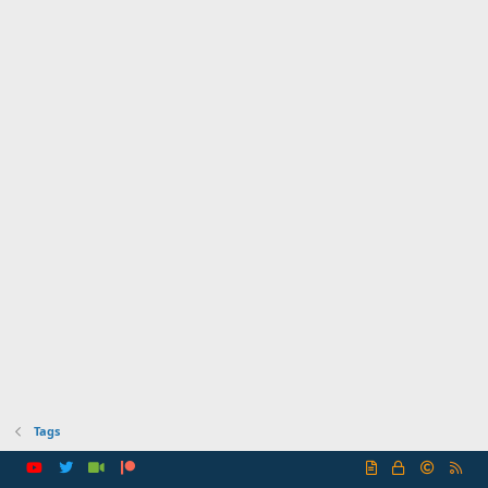
Tags
R
S