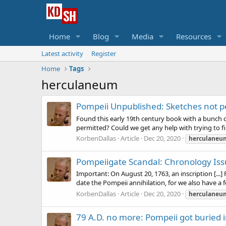
Home
Blog
Media
Resources
Latest activity
Register
Home
Tags
herculaneum
Pompeii Unpublished: Sketches not p
Found this early 19th century book with a bunch
permitted? Could we get any help with trying to f
KorbenDallas
Article
Dec 20, 2020
herculaneu
Pompeiigate Scandal: Chronology Is
Important: On August 20, 1763, an inscription [...]
date the Pompeii annihilation, for we also have a f
KorbenDallas
Article
Dec 20, 2020
herculaneu
79 A.D. no more: Pompeii got buried 