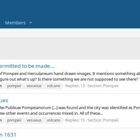
Members
ermitted to be made...
 of Pompeii and Herculaneum hand drawn images. It mentions something ab
igure out what's up? Is there something we are not supposed to see there? T
Replies: 13
Section:
Pompeii
m
pompeii
vesuvius
volcano
sues
 Rei Publicae Pompeianorum [...] was found and the city was identified as Pom
ew other events and occurrences mixed in. All of these...
Replies: 15
Section:
Pompeii
m
pompeii
vesuvius
volcano
in 1631