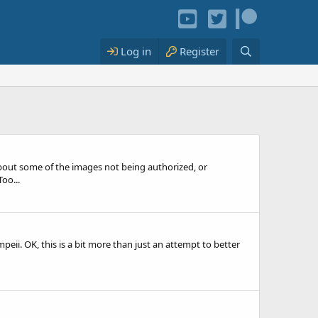
Log in
Register
out some of the images not being authorized, or
oo...
peii. OK, this is a bit more than just an attempt to better