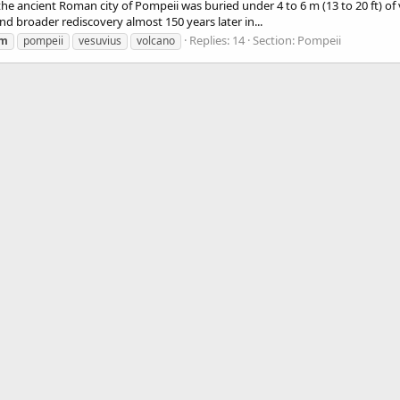
 the ancient Roman city of Pompeii was buried under 4 to 6 m (13 to 20 ft) of
 and broader rediscovery almost 150 years later in...
Replies: 14
Section:
Pompeii
um
pompeii
vesuvius
volcano