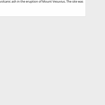
 volcanic ash in the eruption of Mount Vesuvius. The site was