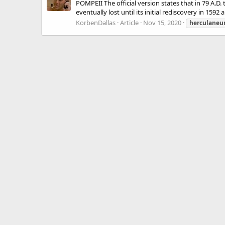
POMPEII The official version states that in 79 A.D.
eventually lost until its initial rediscovery in 1592
KorbenDallas
Article
Nov 15, 2020
herculane