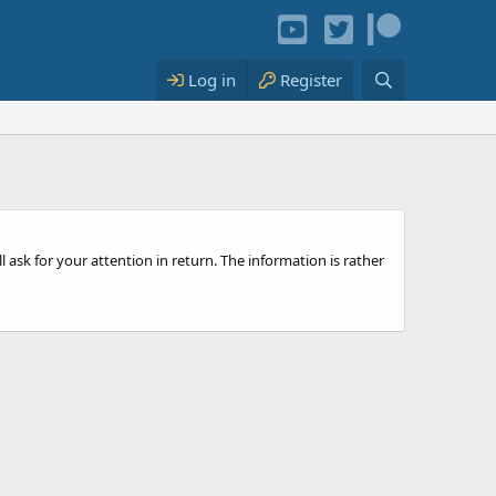
Log in
Register
l ask for your attention in return. The information is rather