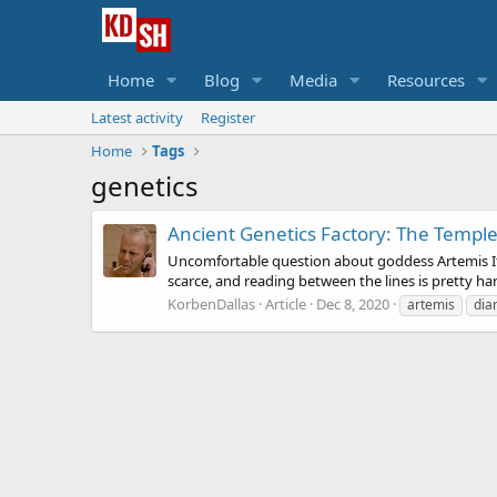
Home
Blog
Media
Resources
Latest activity
Register
Home
Tags
genetics
Ancient Genetics Factory: The Temple
Uncomfortable question about goddess Artemis It's n
scarce, and reading between the lines is pretty hard
KorbenDallas
Article
Dec 8, 2020
artemis
dia