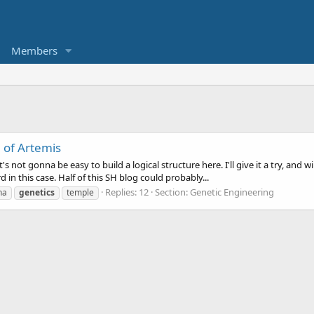
Members
 of Artemis
ot gonna be easy to build a logical structure here. I'll give it a try, and wil
 in this case. Half of this SH blog could probably...
Replies: 12
Section:
Genetic Engineering
na
genetics
temple