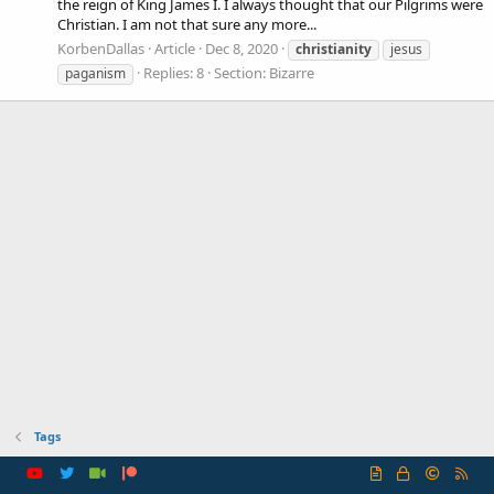
the reign of King James I. I always thought that our Pilgrims were
Christian. I am not that sure any more...
KorbenDallas
Article
Dec 8, 2020
christianity
jesus
Replies: 8
Section:
Bizarre
paganism
Tags
R
S