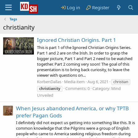
Log in
Register
Tags
christianity
Ignored Christian Origins. Part 1
This is part 1 of the Ignored Christian Origins Series.
Part 1 and 2 are on the Irish. In order to grasp the
bigger picture, Part 1 and Part 2 need to be watched
together. Part 2 coming very soon! The goal of this
presentation is to bring back curiosity, to leave the
viewer with questions on...
KorbenDallas
Media item
Aug 6, 2021
christian
Comments: 0
Category: Mind
christianity
Unveiled
When Jesus abandoned America, or why TPTB
prefer Pagan Gods
I definitely did not expect us getting into something like this. It is
common knowledge that the Pilgrims were a group of English
people who came to America seeking religious freedom during