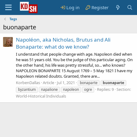
Log in
Register
Tags
buonaparte
Napoléon, aka Nicholas, Brutus and Ali
Bonaparte: what do we know?
I understand that people change with age. Napoleon died when
he was 51 years old. You be the judge of this particular aging. On
the other hand, his life was pretty stressful, so... who knows?
NAPOLEON BONAPARTE 15 August 1769 – 5 May 1821 I have my
Napoleon related doubts. Granted, there are...
KorbenDallas
Article
Jul 1, 2021
bonaparte
buonaparte
Replies: 9
Section:
byzantium
napalione
napoleon
ogre
World-Historical Individuals