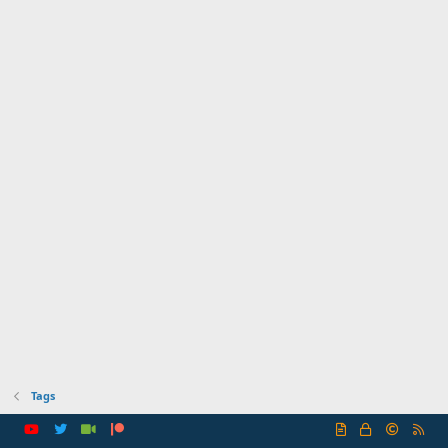
Tags
R
S