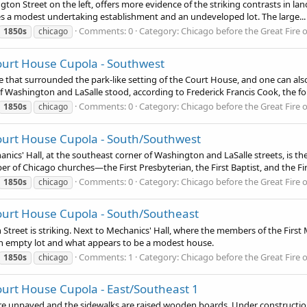
ngton Street on the left, offers more evidence of the striking contrasts in l
tes a modest undertaking establishment and an undeveloped lot. The large...
Comments: 0
Category: Chicago before the Great Fire 
1850s
chicago
ourt House Cupola - Southwest
nce that surrounded the park-like setting of the Court House, and one can a
 Washington and LaSalle stood, according to Frederick Francis Cook, the for
Comments: 0
Category: Chicago before the Great Fire 
1850s
chicago
ourt House Cupola - South/Southwest
nics' Hall, at the southeast corner of Washington and LaSalle streets, is the
r of Chicago churches—the First Presbyterian, the First Baptist, and the Firs
Comments: 0
Category: Chicago before the Great Fire 
1850s
chicago
ourt House Cupola - South/Southeast
 Street is striking. Next to Mechanics' Hall, where the members of the Firs
an empty lot and what appears to be a modest house.
Comments: 1
Category: Chicago before the Great Fire 
1850s
chicago
urt House Cupola - East/Southeast 1
ts are unpaved and the sidewalks are raised wooden boards. Under constructi