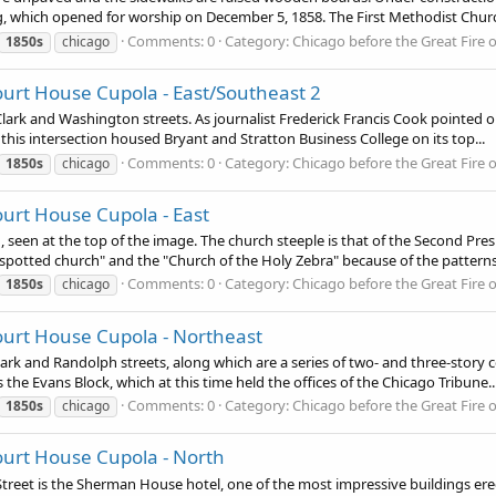
g, which opened for worship on December 5, 1858. The First Methodist Churc
Comments: 0
Category: Chicago before the Great Fire 
1850s
chicago
urt House Cupola - East/Southeast 2
 Clark and Washington streets. As journalist Frederick Francis Cook pointed ou
his intersection housed Bryant and Stratton Business College on its top...
Comments: 0
Category: Chicago before the Great Fire 
1850s
chicago
urt House Cupola - East
, seen at the top of the image. The church steeple is that of the Second Pr
potted church" and the "Church of the Holy Zebra" because of the patterns i
Comments: 0
Category: Chicago before the Great Fire 
1850s
chicago
ourt House Cupola - Northeast
lark and Randolph streets, along which are a series of two- and three-story 
the Evans Block, which at this time held the offices of the Chicago Tribune..
Comments: 0
Category: Chicago before the Great Fire 
1850s
chicago
ourt House Cupola - North
et is the Sherman House hotel, one of the most impressive buildings erected