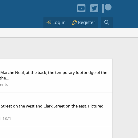
Log in
Register
u Marché Neuf, at the back, the temporary footbridge of the
he...
vents
Street on the west and Clark Street on the east. Pictured
of 1871