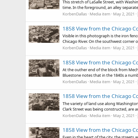
This stretch of LaSalle Street, with Washi
time. In the foreground, an alley separa
KorbenDallas
Media item
May 2, 2021
1858 View from the Chicago C
Visible in this photograph is the iron fe
Chicago River. On the southwest corner of
KorbenDallas
Media item
May 2, 2021
1858 View from the Chicago C
At the outher end of the block from Mecha
Bluestone notes that in the 1840s a numbe
KorbenDallas
Media item
May 2, 2021
1858 View from the Chicago C
The variety of land use along Washington
Clark Street was being constructed, are 
KorbenDallas
Media item
May 2, 2021
1858 View from the Chicago Co
Even in the heart of the city, the stree