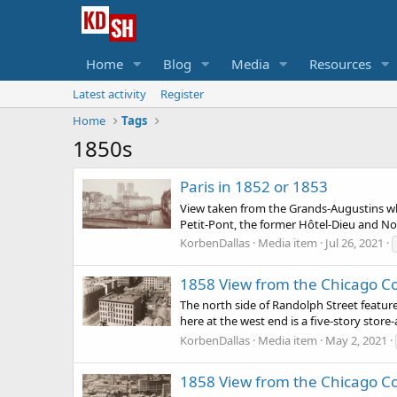
Home
Blog
Media
Resources
Latest activity
Register
Home
Tags
1850s
Paris in 1852 or 1853
View taken from the Grands-Augustins wha
Petit-Pont, the former Hôtel-Dieu and No
KorbenDallas
Media item
Jul 26, 2021
1858 View from the Chicago C
The north side of Randolph Street feature
here at the west end is a five-story store
KorbenDallas
Media item
May 2, 2021
1858 View from the Chicago C