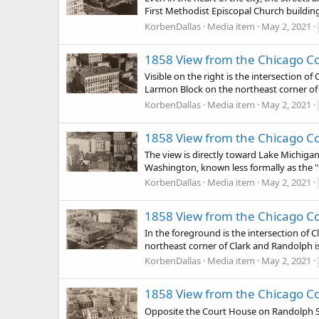
First Methodist Episcopal Church buildin
KorbenDallas
Media item
May 2, 2021
1858 View from the Chicago Co
Visible on the right is the intersection of
Larmon Block on the northeast corner of t
KorbenDallas
Media item
May 2, 2021
1858 View from the Chicago Co
The view is directly toward Lake Michigan
Washington, known less formally as the "s
KorbenDallas
Media item
May 2, 2021
1858 View from the Chicago C
In the foreground is the intersection of C
northeast corner of Clark and Randolph is 
KorbenDallas
Media item
May 2, 2021
1858 View from the Chicago C
Opposite the Court House on Randolph Stre