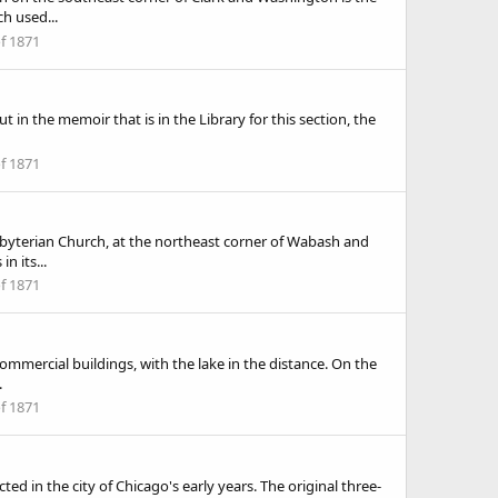
h used...
of 1871
t in the memoir that is in the Library for this section, the
of 1871
esbyterian Church, at the northeast corner of Wabash and
n its...
of 1871
commercial buildings, with the lake in the distance. On the
.
of 1871
 in the city of Chicago's early years. The original three-