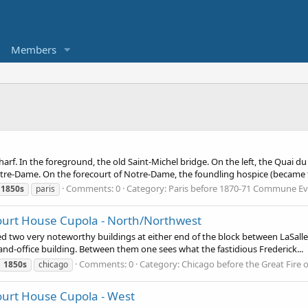
Members
rf. In the foreground, the old Saint-Michel bridge. On the left, the Quai d
tre-Dame. On the forecourt of Notre-Dame, the foundling hospice (became t
Comments: 0
Category: Paris before 1870-71 Commune E
1850s
paris
ourt House Cupola - North/Northwest
d two very noteworthy buildings at either end of the block between LaSalle 
-and-office building. Between them one sees what the fastidious Frederick...
Comments: 0
Category: Chicago before the Great Fire 
1850s
chicago
ourt House Cupola - West