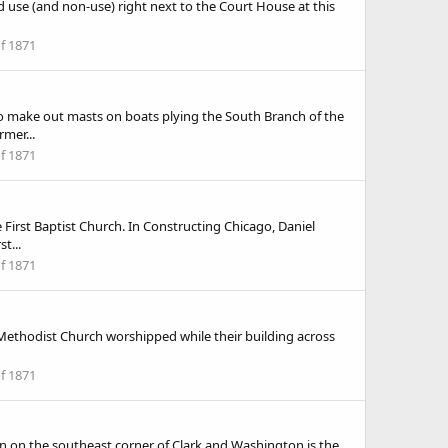
and use (and non-use) right next to the Court House at this
of 1871
lso make out masts on boats plying the South Branch of the
mer...
of 1871
 First Baptist Church. In Constructing Chicago, Daniel
t...
of 1871
t Methodist Church worshipped while their building across
of 1871
on on the southeast corner of Clark and Washington is the