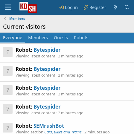
Log in
Register
Members
Current visitors
Everyone
Members
Guests
Robots
Robot:
Bytespider
Viewing latest content
2 minutes ago
Robot:
Bytespider
Viewing latest content
2 minutes ago
Robot:
Bytespider
Viewing latest content
2 minutes ago
Robot:
Bytespider
Viewing latest content
2 minutes ago
Robot:
SEMrushBot
Viewing section
Cars, Bikes and Trains
2 minutes ago