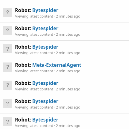
Robot:
Bytespider
Viewing latest content
2 minutes ago
Robot:
Bytespider
Viewing latest content
2 minutes ago
Robot:
Bytespider
Viewing latest content
2 minutes ago
Robot:
Meta-ExternalAgent
Viewing latest content
2 minutes ago
Robot:
Bytespider
Viewing latest content
2 minutes ago
Robot:
Bytespider
Viewing latest content
2 minutes ago
Robot:
Bytespider
Viewing latest content
2 minutes ago