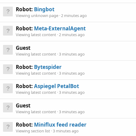
Robot:
Bingbot
Viewing unknown page
2 minutes ago
Robot:
Meta-ExternalAgent
Viewing latest content
2 minutes ago
Guest
Viewing latest content
3 minutes ago
Robot:
Bytespider
Viewing latest content
3 minutes ago
Robot:
Aspiegel PetalBot
Viewing latest content
3 minutes ago
Guest
Viewing latest content
3 minutes ago
Robot:
Miniflux feed reader
Viewing section list
3 minutes ago