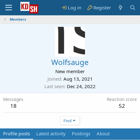
Log in
Register
Members
Wolfsauge
New member
Joined
Aug 13, 2021
Last seen
Dec 24, 2022
Messages
Reaction score
18
52
Find
Profile posts
Latest activity
Postings
About