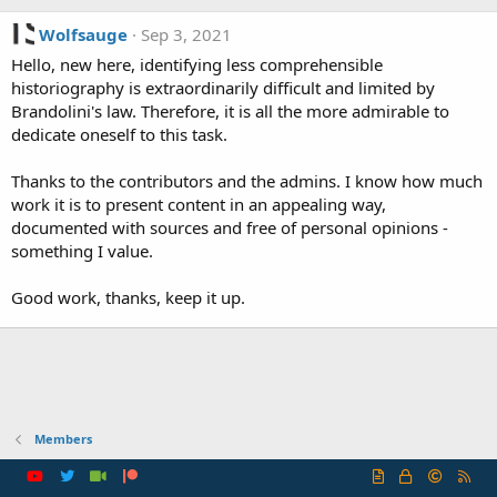
Wolfsauge
Sep 3, 2021
Hello, new here, identifying less comprehensible
historiography is extraordinarily difficult and limited by
Brandolini's law. Therefore, it is all the more admirable to
dedicate oneself to this task.
Thanks to the contributors and the admins. I know how much
work it is to present content in an appealing way,
documented with sources and free of personal opinions -
something I value.
Good work, thanks, keep it up.
Members
R
S