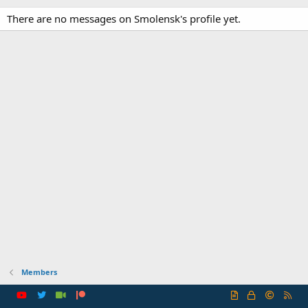
There are no messages on Smolensk's profile yet.
Members
R
S