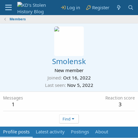
Log in
Register
Members
Smolensk
New member
Joined
Oct 16, 2022
Last seen
Nov 5, 2022
Messages
Reaction score
1
3
Find
Profile posts
Latest activity
Postings
About