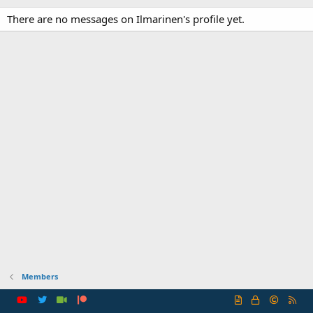
There are no messages on Ilmarinen's profile yet.
Members
R
S