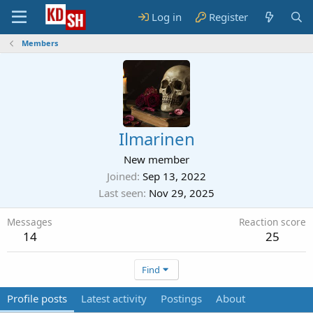
Log in
Register
Members
Ilmarinen
New member
Joined
Sep 13, 2022
Last seen
Nov 29, 2025
Messages
Reaction score
14
25
Find
Profile posts
Latest activity
Postings
About