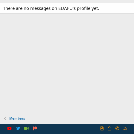
There are no messages on EUAFU's profile yet.
Members
R
S