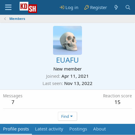
Log in
Register
Members
EUAFU
New member
Joined
Apr 11, 2021
Last seen
Nov 13, 2022
Messages
Reaction score
7
15
Find
Profile posts
Latest activity
Postings
About