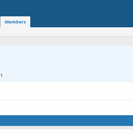
Members
21