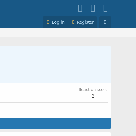
Log in
Register
Reaction score
3