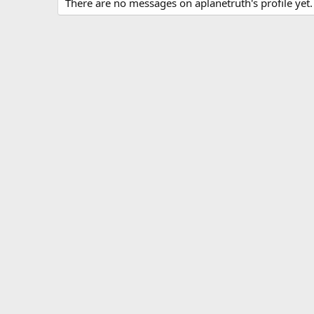
There are no messages on aplanetruth's profile yet.