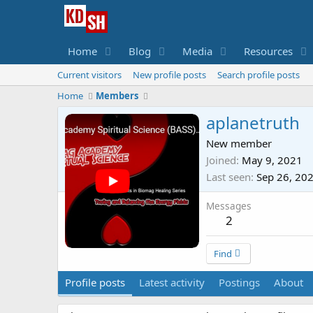
Home
Blog
Media
Resources
Current visitors
New profile posts
Search profile posts
Home
Members
aplanetruth
New member
Joined
May 9, 2021
Last seen
Sep 26, 20
Messages
2
Find
Profile posts
Latest activity
Postings
About