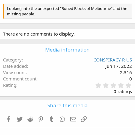
Looking into the unexpected "Buried Blocks of Melbourne" and the
missing people.
There are no comments to display.
Media information
Category
CONSPIRACY-R-US
Date added
Jun 17, 2022
View count
2,316
Comment count
0
0
Rating
.
0 ratings
0
0
Share this media
s
t
a
Facebook
Twitter
Reddit
Pinterest
Tumblr
WhatsApp
Email
Link
r
(
s