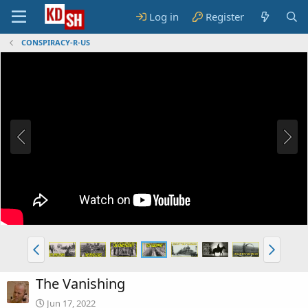
Log in
Register
CONSPIRACY-R-US
The Vanishing
Jun 17, 2022