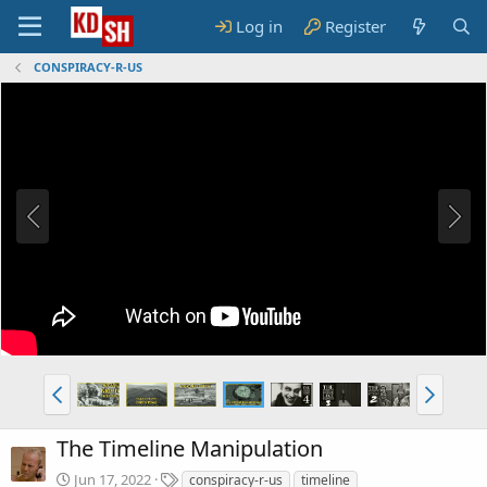
Log in
Register
CONSPIRACY-R-US
The Timeline Manipulation
T
Jun 17, 2022
conspiracy-r-us
timeline