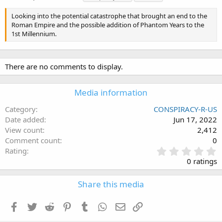
a
g
Looking into the potential catastrophe that brought an end to the
s
Roman Empire and the possible addition of Phantom Years to the
1st Millennium.
There are no comments to display.
Media information
Category
CONSPIRACY-R-US
Date added
Jun 17, 2022
View count
2,412
Comment count
0
0
Rating
.
0 ratings
0
0
Share this media
s
t
a
Facebook
Twitter
Reddit
Pinterest
Tumblr
WhatsApp
Email
Link
r
(