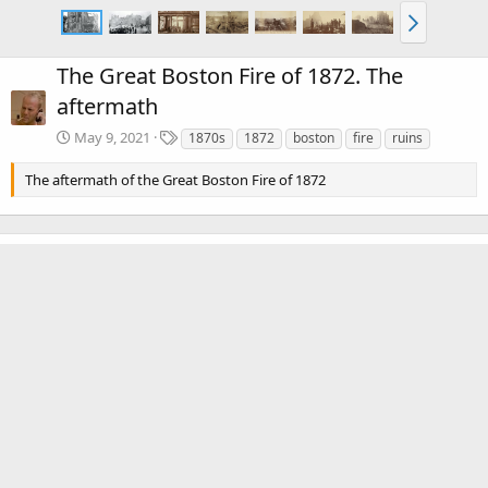
The Great Boston Fire of 1872. The
aftermath
T
May 9, 2021
1870s
1872
boston
fire
ruins
a
g
The aftermath of the Great Boston Fire of 1872
s
There are no comments to display.
Media information
Category
The Great Boston Fire of 1872
Date added
May 9, 2021
View count
2,872
Comment count
0
0
Rating
.
0 ratings
0