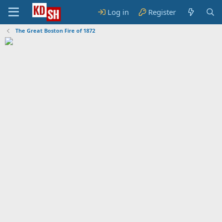
Log in
Register
The Great Boston Fire of 1872