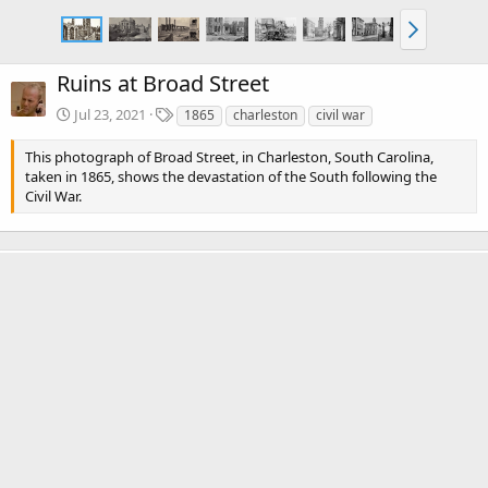
Ruins at Broad Street
T
Jul 23, 2021
1865
charleston
civil war
a
g
This photograph of Broad Street, in Charleston, South Carolina,
s
taken in 1865, shows the devastation of the South following the
Civil War.
There are no comments to display.
Media information
Category
Charleston, SC Civil War Photos
Date added
Jul 23, 2021
View count
2,773
Comment count
0
0
Rating
.
0 ratings