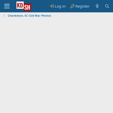
Log in
Register
Charleston, SC Civil War Photos