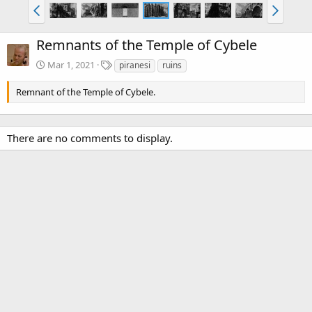
Remnants of the Temple of Cybele
T
Mar 1, 2021
piranesi
ruins
a
g
Remnant of the Temple of Cybele.
s
There are no comments to display.
Media information
Category
Piranesi: Volume 1
Date added
Mar 1, 2021
View count
2,813
Comment count
0
0
Rating
.
0 ratings
0
0
Image metadata
s