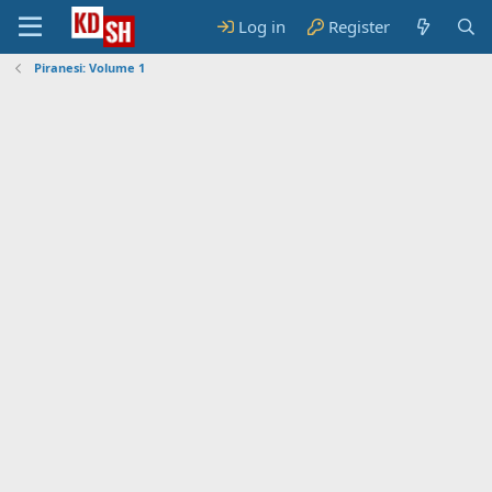
Log in
Register
Piranesi: Volume 1