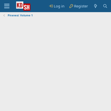
Log in
Register
Piranesi: Volume 1