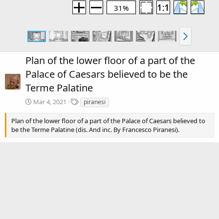
31%
Plan of the lower floor of a part of the
Palace of Caesars believed to be the
Terme Palatine
T
Mar 4, 2021
piranesi
a
g
Plan of the lower floor of a part of the Palace of Caesars believed to
s
be the Terme Palatine (dis. And inc. By Francesco Piranesi).
There are no comments to display.
Media information
Category
Piranesi: Volume 1
Date added
Mar 4, 2021