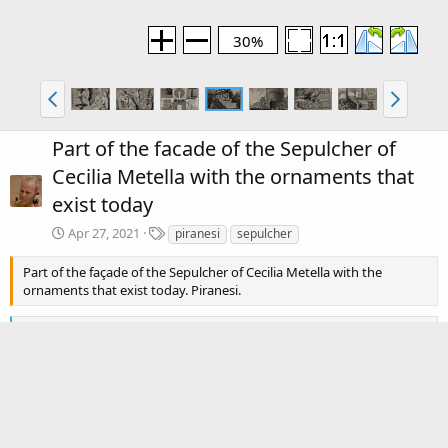
30%
Part of the facade of the Sepulcher of
Cecilia Metella with the ornaments that
exist today
T
Apr 27, 2021
piranesi
sepulcher
a
g
Part of the façade of the Sepulcher of Cecilia Metella with the
s
ornaments that exist today. Piranesi.
R
premamotion
e
a
c
There are no comments to display.
t
i
o
Media information
n