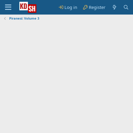
Log in
Register
Piranesi: Volume 3