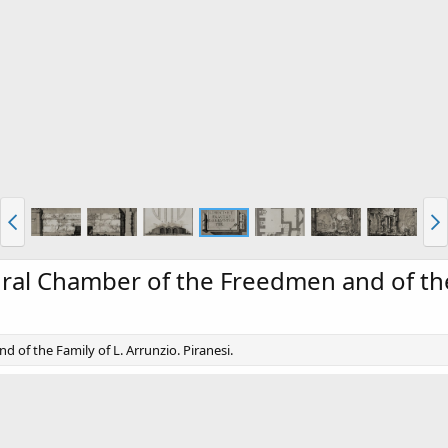
hral Chamber of the Freedmen and of the
 of the Family of L. Arrunzio. Piranesi.