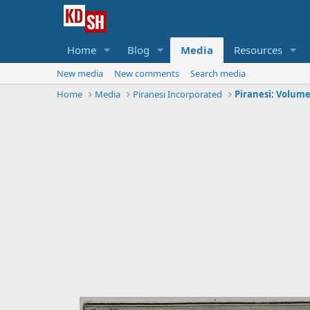
Home
Blog
Media
Resources
New media
New comments
Search media
Home
Media
Piranesi Incorporated
Piranesi: Volume