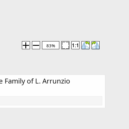
83%
 Family of L. Arrunzio
Media information