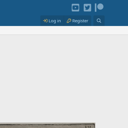
Log in
Register