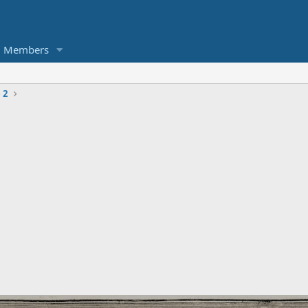
Members
 2