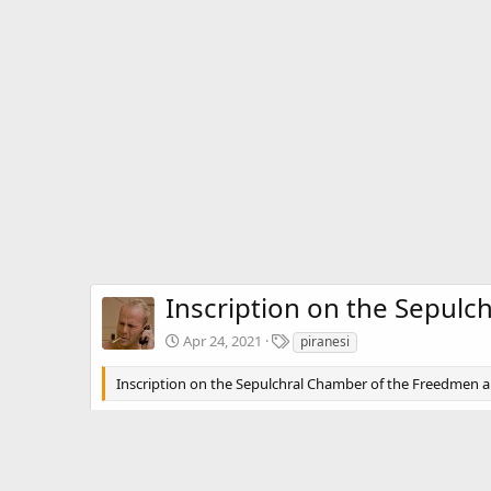
Inscription on the Sepulc
T
Apr 24, 2021
piranesi
a
g
Inscription on the Sepulchral Chamber of the Freedmen and
s
There are no comments to display.