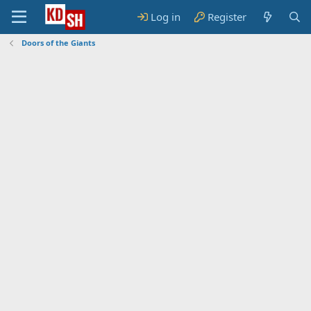
Log in
Register
Doors of the Giants