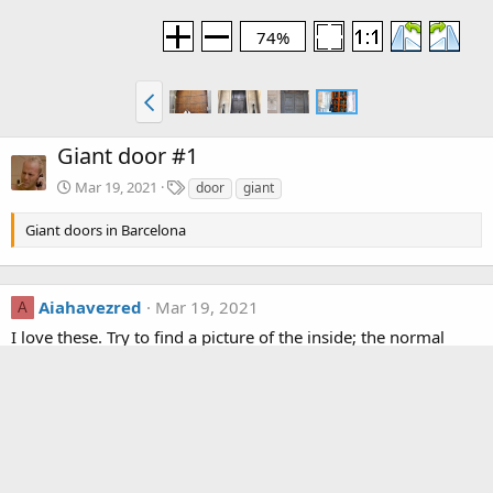
74%
Giant door #1
T
Mar 19, 2021
door
giant
a
g
Giant doors in Barcelona
s
Aiahavezred
Mar 19, 2021
A
I love these. Try to find a picture of the inside; the normal
sized latch mechanism is probably something bolted on and
makes no sense
R
KorbenDallas
e
a
c
Media information
t