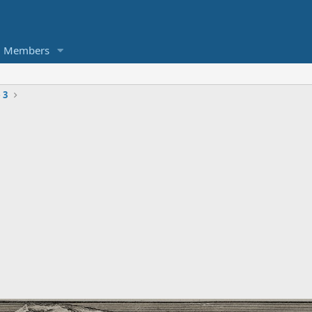
Members
 3