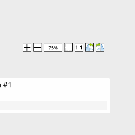
75%
a #1
Media information