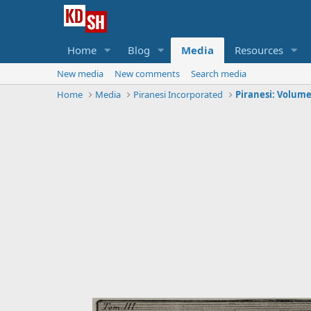
Home
Blog
Media
Resources
New media
New comments
Search media
Home
Media
Piranesi Incorporated
Piranesi: Volume