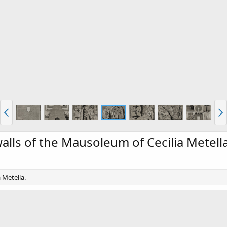
walls of the Mausoleum of Cecilia Metell
 Metella.