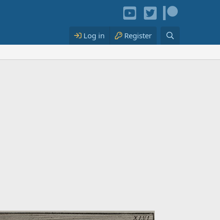
Log in
Register