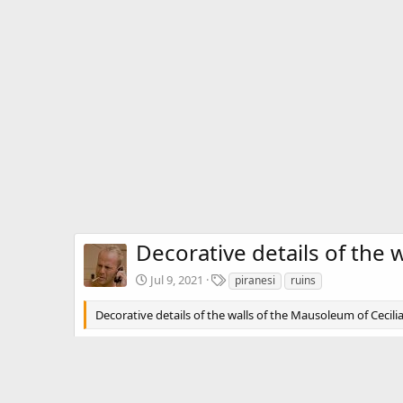
Decorative details of the 
T
Jul 9, 2021
piranesi
ruins
a
g
Decorative details of the walls of the Mausoleum of Cecilia
s
There are no comments to display.