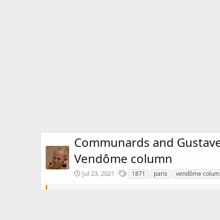
Communards and Gustave C
Vendôme column
T
Jul 23, 2021
1871
paris
vendôme colum
a
g
Communards and Gustave Courbet pose with the statue o
s