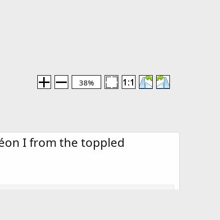
38%
on I from the toppled