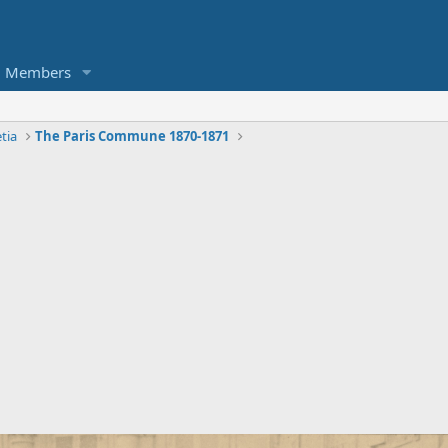
Members
tia
The Paris Commune 1870-1871