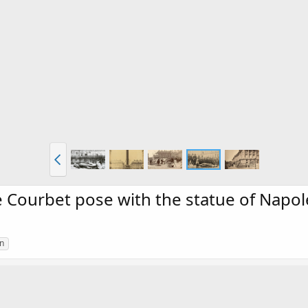
ourbet pose with the statue of Napolé
n
f Napoléon I from the toppled Vendôme column, Paris 1871