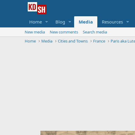
Home
Blog
Media
Resources
New media
New comments
Search media
Home
Media
Cities and Towns
France
Paris aka Lute