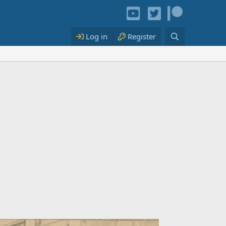
Log in
Register