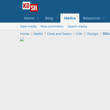
Home
Blog
Media
Resources
New media
New comments
Search media
Home
Media
Cities and Towns
USA
Chicago
Chic