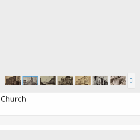
s Church