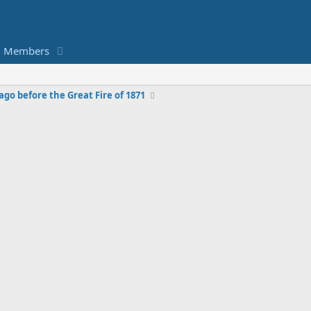
Members
ago before the Great Fire of 1871