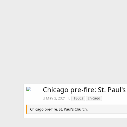
Chicago pre-fire: St. Paul'
T
May 3, 2021
1860s
chicago
a
g
Chicago pre-fire. St. Paul's Church.
s