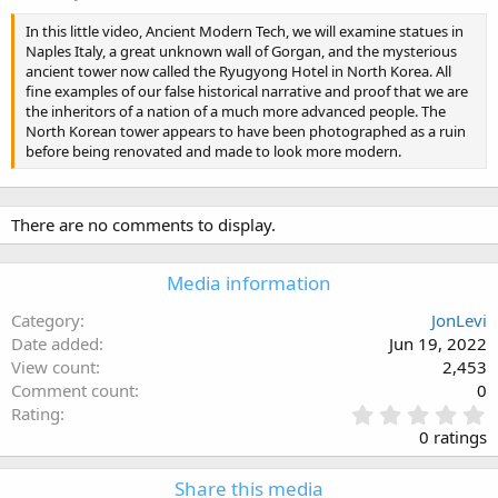
In this little video, Ancient Modern Tech, we will examine statues in
Naples Italy, a great unknown wall of Gorgan, and the mysterious
ancient tower now called the Ryugyong Hotel in North Korea. All
fine examples of our false historical narrative and proof that we are
the inheritors of a nation of a much more advanced people. The
North Korean tower appears to have been photographed as a ruin
before being renovated and made to look more modern.
There are no comments to display.
Media information
Category
JonLevi
Date added
Jun 19, 2022
View count
2,453
Comment count
0
0
Rating
.
0 ratings
0
0
Share this media
s