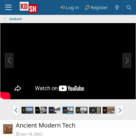
Log in
Register
JonLevi
Ancient Modern Tech
Jun 19, 2022