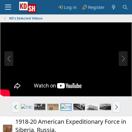
Log in
Register
KD's Selected Videos
1918-20 American Expeditionary Force in
Siberia, Russia.