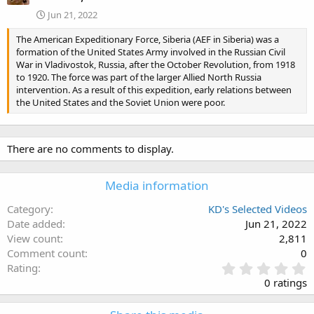
Jun 21, 2022
The American Expeditionary Force, Siberia (AEF in Siberia) was a
formation of the United States Army involved in the Russian Civil
War in Vladivostok, Russia, after the October Revolution, from 1918
to 1920. The force was part of the larger Allied North Russia
intervention. As a result of this expedition, early relations between
the United States and the Soviet Union were poor.
There are no comments to display.
Media information
Category
KD's Selected Videos
Date added
Jun 21, 2022
View count
2,811
Comment count
0
0
Rating
.
0 ratings
0
0