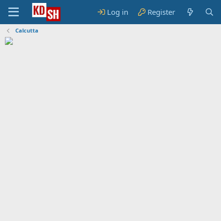
Log in
Register
Calcutta