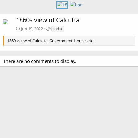
1860s view of Calcutta
T
Jun 19, 2022
india
a
g
1860s view of Calcutta. Government House, etc.
s
There are no comments to display.
Media information
Category
Calcutta
Date added
Jun 19, 2022
View count
2,298
Comment count
0
5
Rating
.
1 ratings
0
0
Image metadata
s