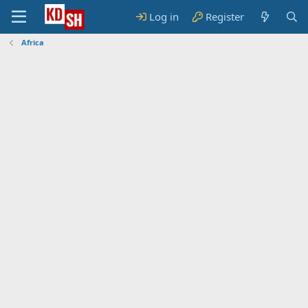
Log in
Register
Africa