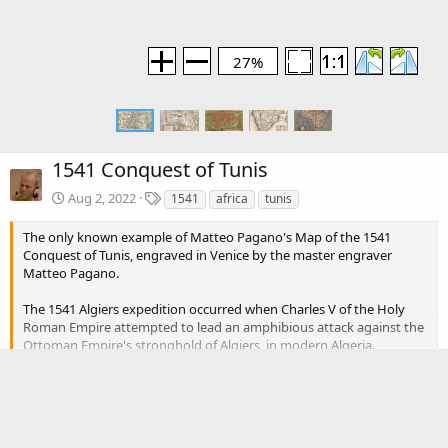
27%
1541 Conquest of Tunis
T
Aug 2, 2022
1541
africa
tunis
a
g
The only known example of Matteo Pagano's Map of the 1541
s
Conquest of Tunis, engraved in Venice by the master engraver
Matteo Pagano.
The 1541 Algiers expedition occurred when Charles V of the Holy
Roman Empire attempted to lead an amphibious attack against the
Ottoman Empire's stronghold of Algiers, in modern Algeria.
Inadequate planning, particularly against unfavourable weather, led
Click to expand...
to the failure of the expedition.
Algiers had been under the control of the Ottoman Emperor
There are no comments to display.
Suleiman the Magnificent since its capture in 1529 by Barbarossa.