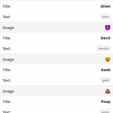
Alien
:alien:
Devil
:devilish:
Geek
:geek:
Poop
:poop: