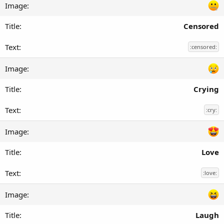
Censored
:censored:
Crying
:cry:
Love
:love:
Laugh