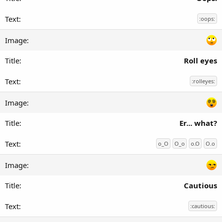
:oops:
Roll eyes
:rolleyes:
Er... what?
o_O
O_o
o.O
O.o
Cautious
:cautious: