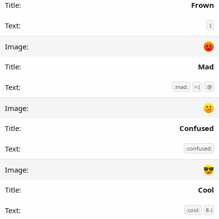
Frown
:(
Mad
:mad:
>:(
:@
Confused
:confused:
Cool
:cool:
8-)