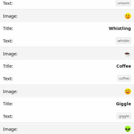
:unsure:
Whistling
:whistle:
Coffee
:coffee:
Giggle
:giggle: