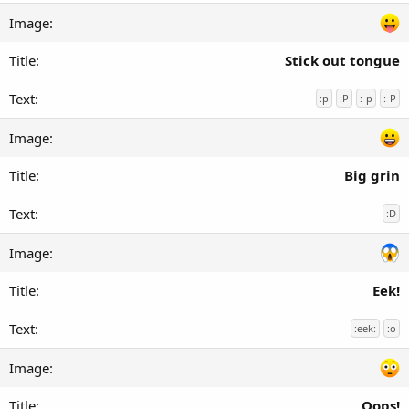
Stick out tongue
:p
:P
:-p
:-P
Big grin
:D
Eek!
:eek:
:o
Oops!