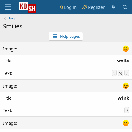
Log in
Register
Help
Smilies
Help pages
Smile
:)
:-)
(:
Wink
;)