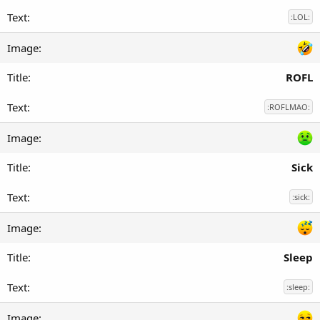
:LOL:
ROFL
:ROFLMAO:
Sick
:sick:
Sleep
:sleep: