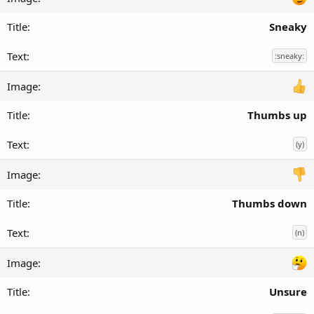
Sneaky
:sneaky:
Thumbs up
(y)
Thumbs down
(n)
Unsure