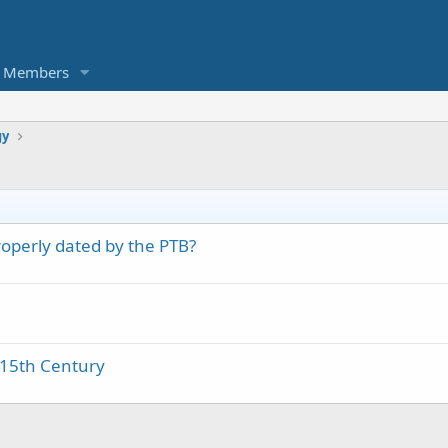
Members
gy
operly dated by the PTB?
 15th Century