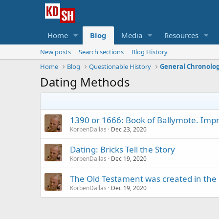
Home
Blog
Media
Resources
New posts
Search sections
Blog History
Home
Blog
Questionable History
General Chronolo
Dating Methods
1390 or 1666: Book of Ballymote. Impr
KorbenDallas
Dec 23, 2020
Dating: Bricks Tell the Story
KorbenDallas
Dec 19, 2020
The Old Testament was created in the
KorbenDallas
Dec 19, 2020