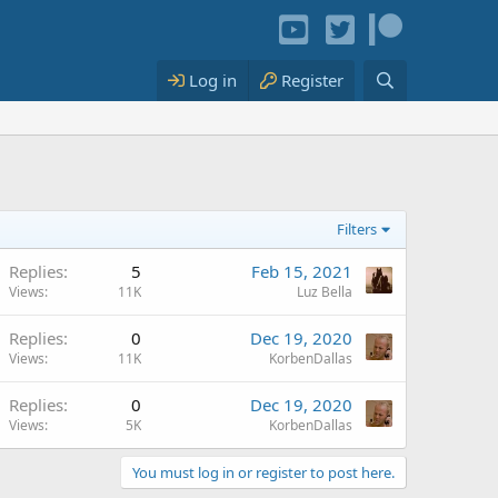
Log in
Register
Filters
Replies
5
Feb 15, 2021
Views
11K
Luz Bella
Replies
0
Dec 19, 2020
Views
11K
KorbenDallas
Replies
0
Dec 19, 2020
Views
5K
KorbenDallas
You must log in or register to post here.