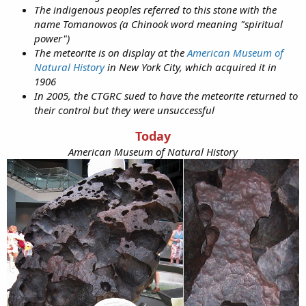
The indigenous peoples referred to this stone with the
name Tomanowos (a Chinook word meaning "spiritual
power")
The meteorite is on display at the
American Museum of
Natural History
in New York City, which acquired it in
1906
In 2005, the CTGRC sued to have the meteorite returned to
their control but they were unsuccessful
Today
American Museum of Natural History