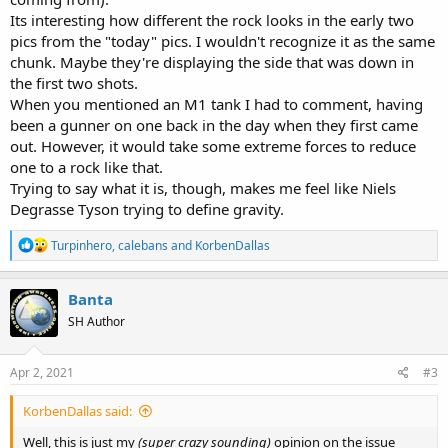
Its interesting how different the rock looks in the early two
pics from the "today" pics. I wouldn't recognize it as the same
chunk. Maybe they're displaying the side that was down in
the first two shots.
When you mentioned an M1 tank I had to comment, having
been a gunner on one back in the day when they first came
out. However, it would take some extreme forces to reduce
one to a rock like that.
Trying to say what it is, though, makes me feel like Niels
Degrasse Tyson trying to define gravity.
R
Turpinhero
,
calebans
and
KorbenDallas
e
a
c
Banta
t
SH Author
i
o
n
s
Apr 2, 2021
#3
:
KorbenDallas said:
Well, this is just my
(super crazy sounding)
opinion on the issue