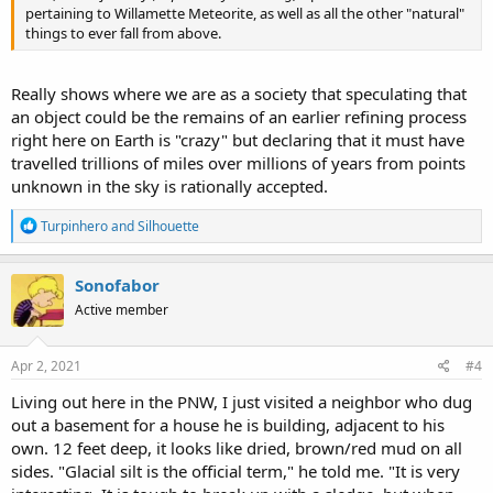
pertaining to Willamette Meteorite, as well as all the other "natural"
things to ever fall from above.
Really shows where we are as a society that speculating that
an object could be the remains of an earlier refining process
right here on Earth is "crazy" but declaring that it must have
travelled trillions of miles over millions of years from points
unknown in the sky is rationally accepted.
R
Turpinhero
and
Silhouette
e
a
c
Sonofabor
t
Active member
i
o
n
s
Apr 2, 2021
#4
:
Living out here in the PNW, I just visited a neighbor who dug
out a basement for a house he is building, adjacent to his
own. 12 feet deep, it looks like dried, brown/red mud on all
sides. "Glacial silt is the official term," he told me. "It is very