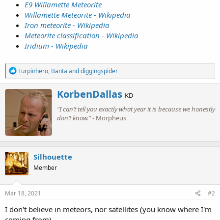
E9 Willamette Meteorite
Willamette Meteorite - Wikipedia
Iron meteorite - Wikipedia
Meteorite classification - Wikipedia
Iridium - Wikipedia
R
Turpinhero
,
Banta
and
diggingspider
e
a
W
KorbenDallas
c
KD
r
t
"I can’t tell you exactly what year it is because we honestly
i
i
o
don’t know."
- Morpheus
t
n
t
s
e
:
n
b
Silhouette
y
Member
Mar 18, 2021
#2
I don't believe in meteors, nor satellites (you know where I'm
coming from).