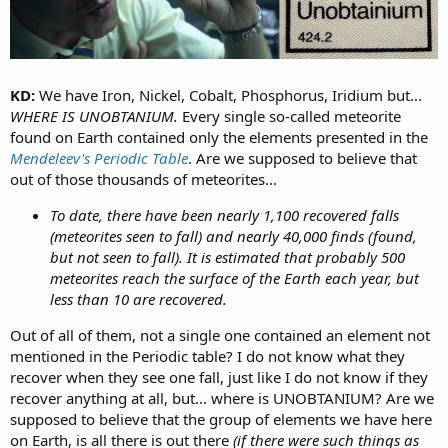
KD:
We have Iron, Nickel, Cobalt, Phosphorus, Iridium but...
WHERE IS UNOBTANIUM.
Every single so-called meteorite
found on Earth contained only the elements presented in the
Mendeleev's Periodic Table
. Are we supposed to believe that
out of those thousands of meteorites...
To date, there have been nearly 1,100 recovered falls
(meteorites seen to fall) and nearly 40,000 finds (found,
but not seen to fall). It is estimated that probably 500
meteorites reach the surface of the Earth each year, but
less than 10 are recovered.
Out of all of them, not a single one contained an element not
mentioned in the Periodic table? I do not know what they
recover when they see one fall, just like I do not know if they
recover anything at all, but... where is UNOBTANIUM? Are we
supposed to believe that the group of elements we have here
on Earth, is all there is out there
(if there were such things as