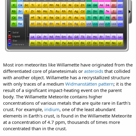
Most iron meteorites like Willamette have originated from the
differentiated core of planetesimals or
asteroids
that collided
with another object. Willamette has a recrystallized structure
with only traces of a medium
Widmanstätten pattern
; it is the
result of a significant impact-heating event on the parent
body. The Willamette Meteorite contains higher
concentrations of various metals that are quite rare in Earth's
crust. For example,
iridium
, one of the least abundant
elements in Earth's crust, is found in the Willamette Meteorite
at a concentration of 4.7 ppm, thousands of times more
concentrated than in the crust.