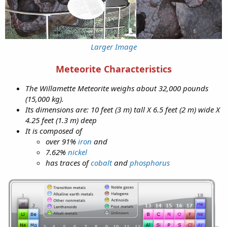
Larger Image
Meteorite Characteristics
The Willamette Meteorite weighs about 32,000 pounds
(15,000 kg).
Its dimensions are: 10 feet (3 m) tall X 6.5 feet (2 m) wide X
4.25 feet (1.3 m) deep
It is composed of
over 91%
iron
and
7.62%
nickel
has traces of
cobalt
and
phosphorus