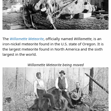
The
Willamette Meteorite
, officially named
Willamette
, is an
iron-nickel meteorite found in the U.S. state of Oregon. It is
the largest meteorite found in North America and the sixth
largest in the world.
Willamette Meteorite being moved