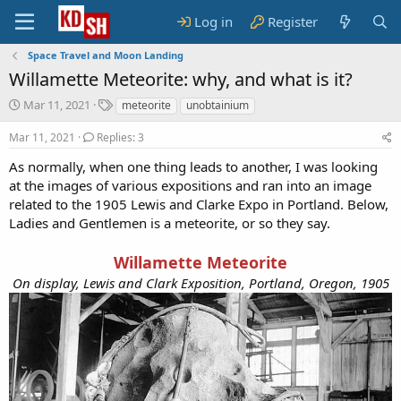
Log in
Register
Space Travel and Moon Landing
Willamette Meteorite: why, and what is it?
S
T
Mar 11, 2021
meteorite
unobtainium
t
a
a
g
Mar 11, 2021
Replies: 3
r
s
As normally, when one thing leads to another, I was looking
t
at the images of various expositions and ran into an image
d
a
related to the 1905 Lewis and Clarke Expo in Portland. Below,
t
Ladies and Gentlemen is a meteorite, or so they say.
e
Willamette Meteorite
On display, Lewis and Clark Exposition, Portland, Oregon, 1905