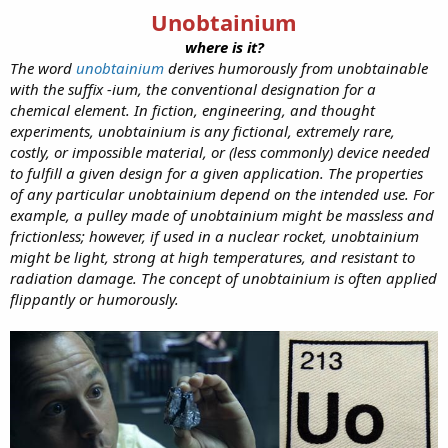
Unobtainium
where is it?
The word
unobtainium
derives humorously from unobtainable
with the suffix -ium, the conventional designation for a
chemical element. In fiction, engineering, and thought
experiments, unobtainium is any fictional, extremely rare,
costly, or impossible material, or (less commonly) device needed
to fulfill a given design for a given application. The properties
of any particular unobtainium depend on the intended use. For
example, a pulley made of unobtainium might be massless and
frictionless; however, if used in a nuclear rocket, unobtainium
might be light, strong at high temperatures, and resistant to
radiation damage. The concept of unobtainium is often applied
flippantly or humorously.