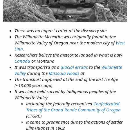
There was no impact crater at the discovery site
The Willamette Meteorite was originally found in the
Willamette Valley of Oregon near the modern city of
West
Linn
.
Researchers believe the meteorite landed in what is now
Canada
or Montana
It was transported as a
glacial erratic
to the
Willamette
Valley
during the
Missoula Floods
at
The transport happened at the end of the last Ice Age
(~13,000 years ago)
It was long held sacred by indigenous peoples of the
Willamette Valley
including the federally recognized
Confederated
Tribes of the Grand Ronde Community of Oregon
(CTGRC)
it came to prominence due to the actions of settler
Ellis Hughes in 1902