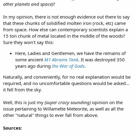
other planets and space)
?
In my opinion, there is not enough evidence out there to say
that these chunks of solidified molten iron (rock, etc) came
from space. How else can contemporary scientists explain a
15 ton chunk of metal located in the middle of the woods?
Sure they won't say this:
Here, Ladies and Gentlemen, we have the remains of
some ancient
M1 Abrams Tank
. It was destroyed 350
years ago during
the War of Gods
.
Naturally, and conveniently, for no real explanation would be
required, and no uncomfortable questions would be asked...
it fell from the sky.
Well, this is just my
(super crazy sounding)
opinion on the
issue pertaining to Willamette Meteorite, as well as all the
other "natural" things to ever fall from above.
Sources: