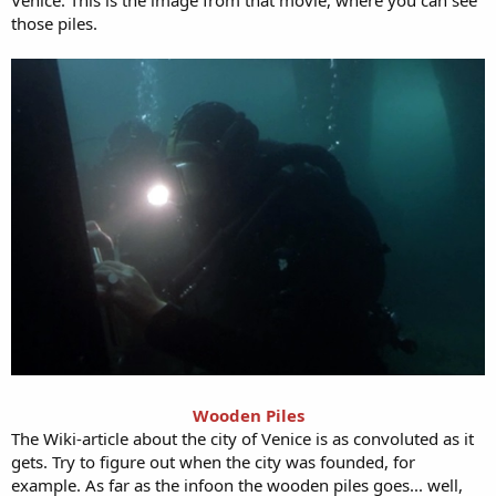
Venice. This is the image from that movie, where you can see
those piles.
Wooden Piles
The Wiki-article about the city of Venice is as convoluted as it
gets. Try to figure out when the city was founded, for
example. As far as the infoon the wooden piles goes... well,