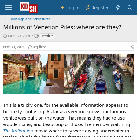
Log in
Register
Buildings and Structures
Millions of Venetian Piles: where are they?
S
T
Nov 30, 2020
venice
t
a
a
g
Nov 30, 2020
Replies: 1
r
s
t
d
a
t
e
This is a tricky one, for the available information appears to
be pretty confusing. As far as everyone knows our famous
Venice was built on the water. That means they had to use
wooden piles, and beaucoup of those. I remember watching
The Italian Job
movie where they were diving underwater in