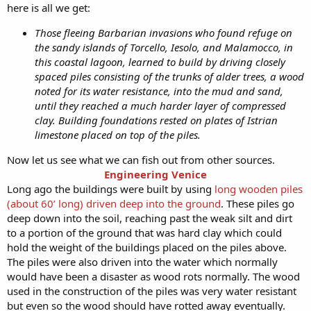
here is all we get:
Those fleeing Barbarian invasions who found refuge on
the sandy islands of Torcello, Iesolo, and Malamocco, in
this coastal lagoon, learned to build by driving closely
spaced piles consisting of the trunks of alder trees, a wood
noted for its water resistance, into the mud and sand,
until they reached a much harder layer of compressed
clay. Building foundations rested on plates of Istrian
limestone placed on top of the piles.
Now let us see what we can fish out from other sources.
Engineering Venice
Long ago the buildings were built by using
long wooden piles
(about 60’ long) driven deep into the ground
. These piles go
deep down into the soil, reaching past the weak silt and dirt
to a portion of the ground that was hard clay which could
hold the weight of the buildings placed on the piles above.
The piles were also driven into the water which normally
would have been a disaster as wood rots normally. The wood
used in the construction of the piles was very water resistant
but even so the wood should have rotted away eventually.