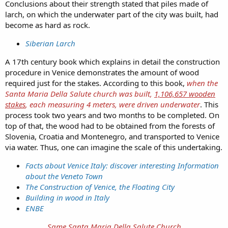
Conclusions about their strength stated that piles made of
larch, on which the underwater part of the city was built, had
become as hard as rock.
Siberian Larch
A 17th century book which explains in detail the construction
procedure in Venice demonstrates the amount of wood
required just for the stakes. According to this book,
when the
Santa Maria Della Salute church was built,
1,106,657 wooden
stakes
, each measuring 4 meters, were driven underwater
. This
process took two years and two months to be completed. On
top of that, the wood had to be obtained from the forests of
Slovenia, Croatia and Montenegro, and transported to Venice
via water. Thus, one can imagine the scale of this undertaking.
Facts about Venice Italy: discover interesting Information
about the Veneto Town
The Construction of Venice, the Floating City
Building in wood in Italy
ENBE
Same Santa Maria Della Salute Church