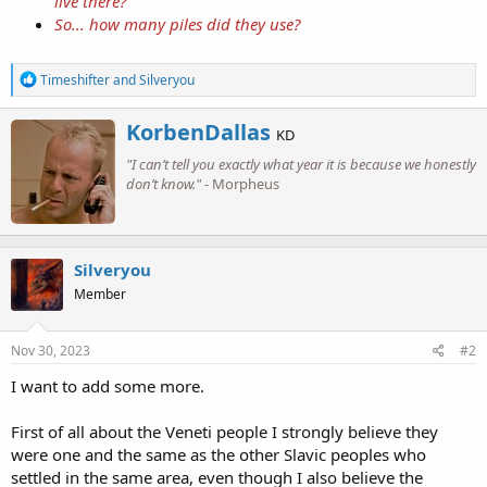
live there?
So... how many piles did they use?
R
Timeshifter
and
Silveryou
e
a
W
KorbenDallas
c
KD
r
t
"I can’t tell you exactly what year it is because we honestly
i
i
o
don’t know."
- Morpheus
t
n
t
s
e
:
n
b
Silveryou
y
Member
Nov 30, 2023
#2
I want to add some more.
First of all about the Veneti people I strongly believe they
were one and the same as the other Slavic peoples who
settled in the same area, even though I also believe the