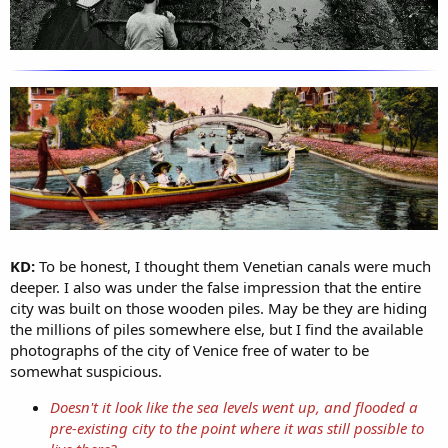
KD:
To be honest, I thought them Venetian canals were much
deeper. I also was under the false impression that the entire
city was built on those wooden piles. May be they are hiding
the millions of piles somewhere else, but I find the available
photographs of the city of Venice free of water to be
somewhat suspicious.
Doesn't it look like the sea levels went up, and flooded a
pre-existing city to the point where it was still possible to