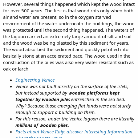
However, several things happened which kept the wood intact
for over 500 years. The first is that wood rots only when both
air and water are present, so in the oxygen starved
environment of the water underneath the buildings, the wood
was protected until the second thing happened. The waters of
the lagoon carried an extremely large amount of silt and soil
and the wood was being blasted by this sediment for years.
The wood absorbed the sediment and quickly petrified into
basically stone at an accelerated pace. The wood used in the
construction of the piles was also very water resistant such as
oak or larch.
Engineering Venice
Venice was not built directly on the surface of the islets,
but instead supported by
wooden platforms kept
together by wooden pile
s entrenched in the sea bed.
Why? Because those emerging flat lands were not sturdy
enough to support a building on them.
For this reason, under the Venice lagoon there are literally
millions of wooden piles.
Facts about Venice Italy: discover interesting Information
about the Veneto Town