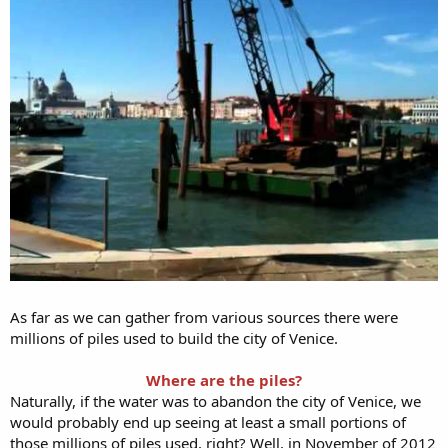
As far as we can gather from various sources there were
millions of piles used to build the city of Venice.
Where are the piles?
Naturally, if the water was to abandon the city of Venice, we
would probably end up seeing at least a small portions of
those millions of piles used, right? Well, in November of 2012