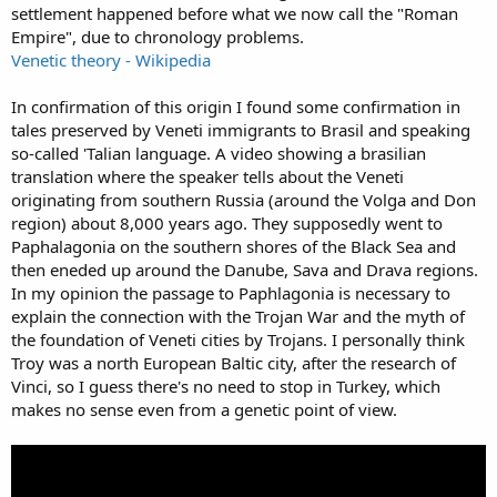
settlement happened before what we now call the "Roman
Empire", due to chronology problems.
Venetic theory - Wikipedia
In confirmation of this origin I found some confirmation in
tales preserved by Veneti immigrants to Brasil and speaking
so-called 'Talian language. A video showing a brasilian
translation where the speaker tells about the Veneti
originating from southern Russia (around the Volga and Don
region) about 8,000 years ago. They supposedly went to
Paphalagonia on the southern shores of the Black Sea and
then eneded up around the Danube, Sava and Drava regions.
In my opinion the passage to Paphlagonia is necessary to
explain the connection with the Trojan War and the myth of
the foundation of Veneti cities by Trojans. I personally think
Troy was a north European Baltic city, after the research of
Vinci, so I guess there's no need to stop in Turkey, which
makes no sense even from a genetic point of view.