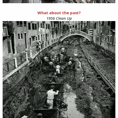
What about the past?
1956 Clean Up