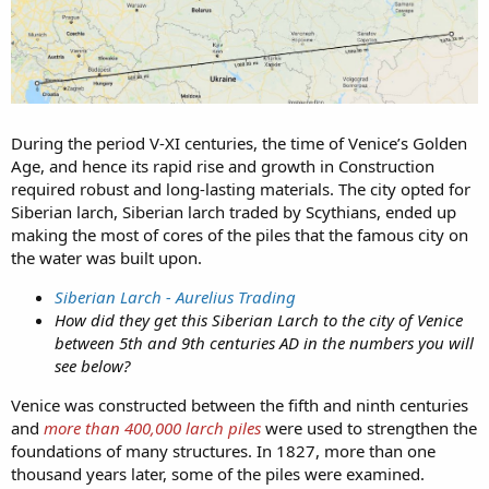
During the period V-XI centuries, the time of Venice’s Golden
Age, and hence its rapid rise and growth in Construction
required robust and long-lasting materials. The city opted for
Siberian larch, Siberian larch traded by Scythians, ended up
making the most of cores of the piles that the famous city on
the water was built upon.
Siberian Larch - Aurelius Trading
How did they get this Siberian Larch to the city of Venice
between 5th and 9th centuries AD in the numbers you will
see below?
Venice was constructed between the fifth and ninth centuries
and
more than 400,000 larch piles
were used to strengthen the
foundations of many structures. In 1827, more than one
thousand years later, some of the piles were examined.