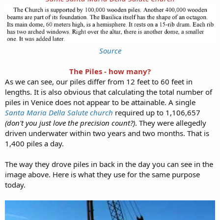
Source
The Piles - how many?
As we can see, our piles differ from 12 feet to 60 feet in
lengths. It is also obvious that calculating the total number of
piles in Venice does not appear to be attainable. A single
Santa Maria Della Salute church
required up to 1,106,657
(don't you just love the precision count?)
. They were allegedly
driven underwater within two years and two months. That is
1,400 piles a day.
The way they drove piles in back in the day you can see in the
image above. Here is what they use for the same purpose
today.