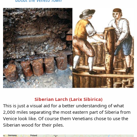
Siberian Larch (Larix Sibirica)
This is just a visual aid for a better understanding of what
2,000 miles separating the most eastern part of Siberia from
Venice look like. Of course them Venetians chose to use the
Siberian wood for their piles.