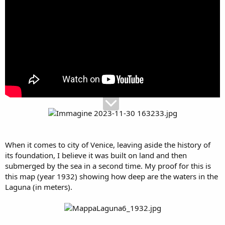
When it comes to city of Venice, leaving aside the history of
its foundation, I believe it was built on land and then
submerged by the sea in a second time. My proof for this is
this map (year 1932) showing how deep are the waters in the
Laguna (in meters).