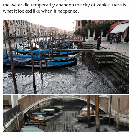
the water did temporarily abandon the city of Venice. Here is
what it looked like when it happened.