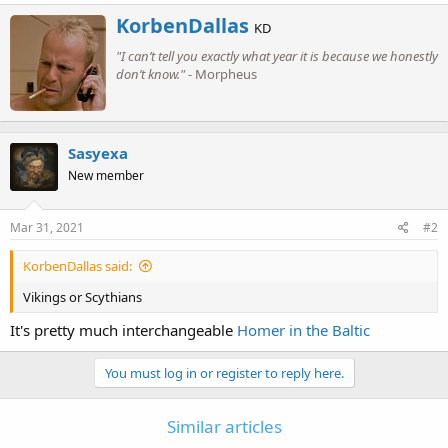
a
W
KorbenDallas
c
KD
r
t
"I can’t tell you exactly what year it is because we honestly
i
i
o
don’t know."
- Morpheus
t
n
t
s
e
:
n
b
Sasyexa
y
New member
Mar 31, 2021
#2
KorbenDallas said:
Vikings or Scythians
It's pretty much interchangeable
Homer in the Baltic
You must log in or register to reply here.
Similar articles