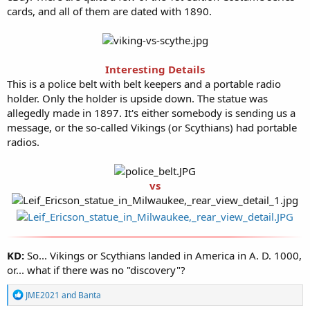
cards, and all of them are dated with 1890.
Interesting Details
This is a police belt with belt keepers and a portable radio
holder. Only the holder is upside down. The statue was
allegedly made in 1897. It's either somebody is sending us a
message, or the so-called Vikings (or Scythians) had portable
radios.
vs
KD:
So... Vikings or Scythians landed in America in A. D. 1000,
or... what if there was no "discovery"?
R
JME2021
and
Banta
e