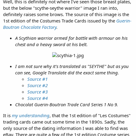
Well, this is definitely not where I've seen those breast plates,
but the below "scythe-seythe warrior" image I ran into,
definitely raises some brows. The source of this image is the
1st edition of the Costumes Trade Cards issued by the
Guerin-
Boutron Chocolate Factory
.
A Scythian warrior armed for battle with armour on his
chest and a heavy sword at his belt.
I am not sure why it's translated as "SEYTHE" but as you
can see, Google Translate did the exact same thing.
Source #1
Source #2
Source #3
Source #4
Chocolat Guerin-Boutron Trade Card Series 1 No 9.
It is
my understanding
, that the 1st edition of "Les Costumes"
trading cards came out some time in the 1890s. Sadly, the
only source of the dating information I was able to find was
eBay. There are quite a few of the 1st edition Costume series