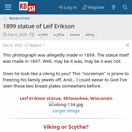
Log in
Register
Works of Art
1899 statue of Leif Erikson
S
T
Dec 6, 2020
scythe
scythia
statue
viking
t
a
a
g
Dec 6, 2020
Replies: 1
r
s
This photograph was allegedly made in 1899. The statue itself
t
was made in 1897. Well, may be it was, may be it was not.
d
a
t
Does he look like a viking to you? This "norseman" is prone to
e
freezing his family jewels off. And... I could swear to God I’ve
seen those two breast plates somewhere before.
Leif Erikson statue, Milwaukee, Wisconsin
Larger Image
Viking or Scythe?