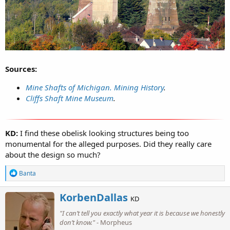
Sources:
Mine Shafts of Michigan. Mining History
.
Cliffs Shaft Mine Museum
.
KD:
I find these obelisk looking structures being too
monumental for the alleged purposes. Did they really care
about the design so much?
R
Banta
e
a
W
KorbenDallas
c
KD
r
t
"I can’t tell you exactly what year it is because we honestly
i
i
o
don’t know."
- Morpheus
t
n