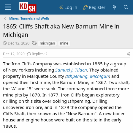
Log in
Register
Mines, Tunnels and Wells
1865: Cliffs Shaft aka New Barnum Mine in
Michigan
S
T
Dec 12, 2020
michigan
mine
t
a
a
g
Dec 12, 2020
Replies: 2
r
s
The Iron Cliffs Company was established in 1865 by a group
t
of New Yorkers including
d
Samuel J. Tilden
. They obtained
a
property in Marquette County
(
Ishpeming, Michigan
)
and
t
opened their first mine, the Barnum Mine, in 1867. Two shaft,
e
the "A" and "B" were sunk. The company obtained three more
mine pits by 1870. In 1877, Iron Cliffs began exploratory
drilling on this site overlooking Ishpeming. Drilling
uncovered iron ore, and in 1879 the company opened the
Cliffs Shaft, then known as the "New Barnum". A new boiler
house and engine house were built on the site in the early
1880s.