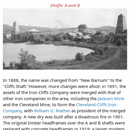
Shafts: A and B
In 1888, the name was changed from "New Barnum" to the
"Cliffs Shaft."However, more changes were afoot: in 1891, the
assets of the Iron Cliffs Company were merged with that of
other iron companies in the area, including the
Jackson Mine
and the Cleveland Mine, to form the
Cleveland-Cliffs Iron
Company
, with
William G. Mather
as president of the merged
company. A new dry was built after a disastrous fire in 1901.
The original timber headframes over the A and B shafts were
replaced with concrete headframes in 1919; a larger modern