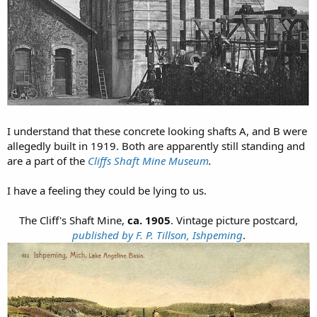
I understand that these concrete looking shafts A, and B were
allegedly built in 1919. Both are apparently still standing and
are a part of the
Cliffs Shaft Mine Museum
.
I have a feeling they could be lying to us.
The Cliff's Shaft Mine,
ca. 1905
. Vintage picture postcard,
published by F. P. Tillson, Ishpeming
.