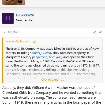
t
s
e
:
n
b
Hawkke26
H
y
New member
Feb 18, 2021
#2
KorbenDallas said:
The Iron Cliffs Company was established in 1865 by a group of New
Yorkers including
Samuel J. Tilden
. They obtained property in
Marquette County
(
Ishpeming, Michigan
)
and opened their first
mine, the Barnum Mine, in 1867. Two shaft, the "A" and "B" were
sunk. The company obtained three more mine pits by 1870. In 1877,
Iron Cliffs began exploratory drilling on this site overlooking
Ishpeming. Drilling uncovered iron ore, and in 1879 the company
opened the Cliffs Shaft, then known as the "New Barnum". A new
Click to expand...
boiler house and engine house were built on the site in the early
1880s.
Actually, they did. William Gwinn Mather was the head of
Cleveland Cliffs Iron Company and he wanted something that
Shafts: A and B
was aesthetically pleasing. The concrete headframes were
View attachment 4678
built in 1919, there are many articles in the local paper of the