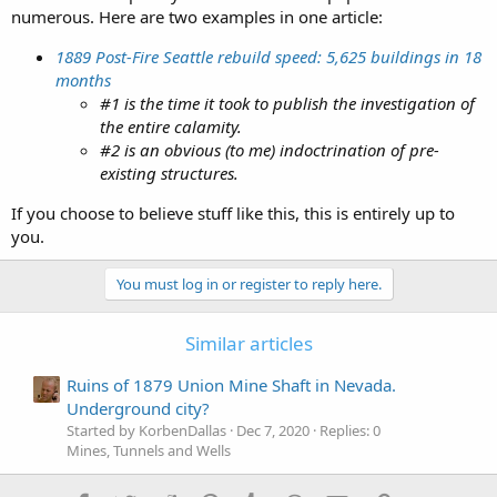
numerous. Here are two examples in one article:
1889 Post-Fire Seattle rebuild speed: 5,625 buildings in 18
months
#1 is the time it took to publish the investigation of
the entire calamity.
#2 is an obvious (to me) indoctrination of pre-
existing structures.
If you choose to believe stuff like this, this is entirely up to
you.
You must log in or register to reply here.
Similar articles
Ruins of 1879 Union Mine Shaft in Nevada.
Underground city?
Started by KorbenDallas
Dec 7, 2020
Replies: 0
Mines, Tunnels and Wells