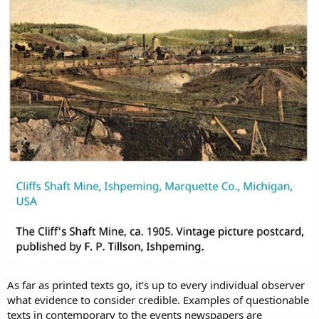
View attachment 4679
Sources:
Mine Shafts of Michigan. Mining History
.
Cliffs Shaft Mine Museum
.
KD:
I find these obelisk looking structures being too monumental
for the alleged purposes. Did they really care about the design so
much?
As far as printed texts go, it’s up to every individual observer
what evidence to consider credible. Examples of questionable
texts in contemporary to the events newspapers are