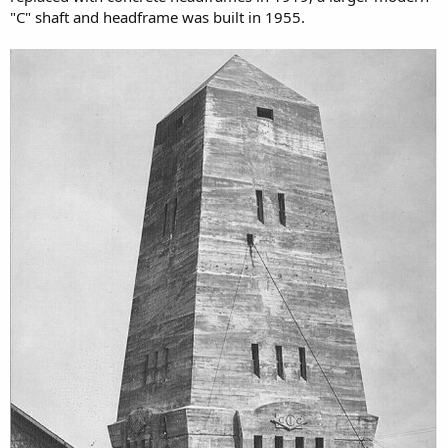
"C" shaft and headframe was built in 1955.