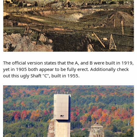
The official version states that the A, and B were built in 1919,
yet in 1905 both appear to be fully erect. Additionally check
out this ugly Shaft "C", built in 1955.