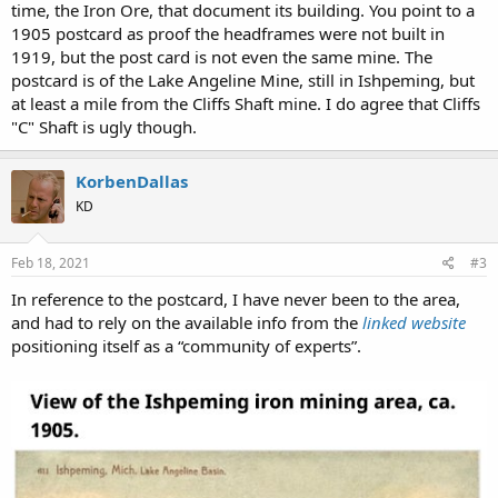
time, the Iron Ore, that document its building. You point to a
In 1888, the name was changed from "New Barnum" to the "Cliffs
1905 postcard as proof the headframes were not built in
Shaft."However, more changes were afoot: in 1891, the assets of the
Iron Cliffs Company were merged with that of other iron companies
1919, but the post card is not even the same mine. The
in the area, including the
Jackson Mine
and the Cleveland Mine, to
postcard is of the Lake Angeline Mine, still in Ishpeming, but
form the
Cleveland-Cliffs Iron Company
, with
William G. Mather
as
at least a mile from the Cliffs Shaft mine. I do agree that Cliffs
president of the merged company. A new dry was built after a
"C" Shaft is ugly though.
disastrous fire in 1901. The original timber headframes over the A
and B shafts were replaced with concrete headframes in 1919; a
larger modern "C" shaft and headframe was built in 1955.
KorbenDallas
KD
View attachment 4677
I understand that these concrete looking shafts A, and B were
Feb 18, 2021
#3
allegedly built in 1919. Both are apparently still standing and are a
part of the
Cliffs Shaft Mine Museum
.
In reference to the postcard, I have never been to the area,
and had to rely on the available info from the
linked website
I have a feeling they could be lying to us.
positioning itself as a “community of experts”.
The Cliff's Shaft Mine,
ca. 1905
. Vintage picture postcard,
published
by F. P. Tillson, Ishpeming
.
View attachment 4676
The official version states that the A, and B were built in 1919, yet in
1905 both appear to be fully erect. Additionally check out this ugly
Shaft "C", built in 1955.