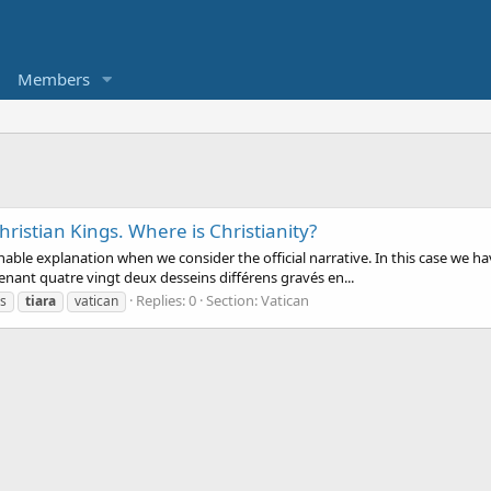
Members
hristian Kings. Where is Christianity?
le explanation when we consider the official narrative. In this case we have
enant quatre vingt deux desseins différens gravés en...
Replies: 0
Section:
Vatican
s
tiara
vatican