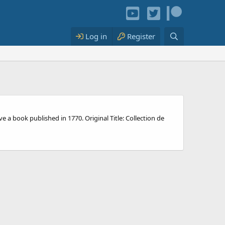
Log in
Register
 a book published in 1770. Original Title: Collection de