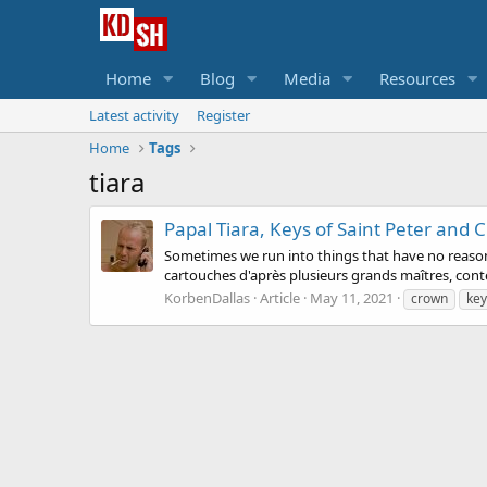
Home
Blog
Media
Resources
Latest activity
Register
Home
Tags
tiara
Papal Tiara, Keys of Saint Peter and C
Sometimes we run into things that have no reasonab
cartouches d'après plusieurs grands maîtres, cont
KorbenDallas
Article
May 11, 2021
crown
key