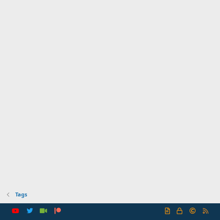
Tags
R
S