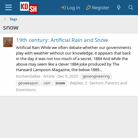
Log in
Register
Tags
snow
19th century: Artificial Rain and Snow
Artificial Rain While we often debate whether our governments
play with weather without our knowledge, it appears that back
in the day it was not too much of a secret. 1884 And while the
above may seem like a clever 1884 joke produced by The
Harward Lampoon Magazine, the below 1889...
KorbenDallas
Article
Dec 9, 2020
geoengineering
Replies: 2
Section:
Patents and
geoweapon
rain
snow
Inventions