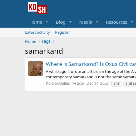
Home
Blog
Media
Resources
Latest activity
Register
Home
Tags
samarkand
Where is Samarkand? Is Oxus Civilizat
A while ago, I wrote an article on the age of the 
contemporary Samarkand is not the same Samarkan
KorbenDallas
Article
Dec 14, 2023
aral
aral s