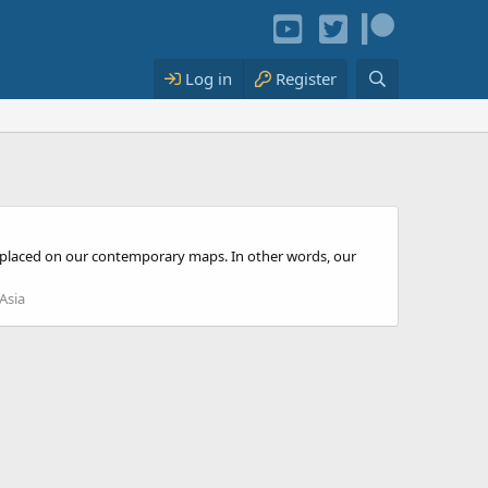
Log in
Register
rly placed on our contemporary maps. In other words, our
Asia