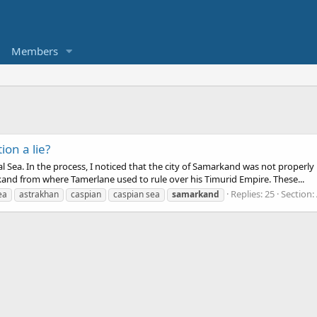
Members
ion a lie?
Aral Sea. In the process, I noticed that the city of Samarkand was not prope
d from where Tamerlane used to rule over his Timurid Empire. These...
Replies: 25
Section:
ea
astrakhan
caspian
caspian sea
samarkand