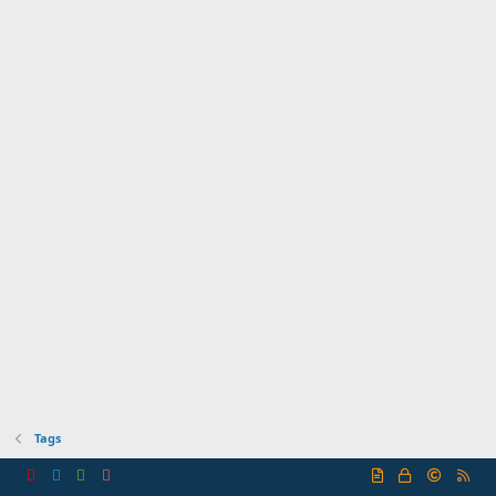
Tags
R
S