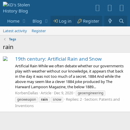
Home
Blog
Media
Log in
Resources
Register
Membe
Latest activity
Register
Tags
rain
19th century: Artificial Rain and Snow
Artificial Rain While we often debate whether our governments
play with weather without our knowledge, it appears that back
in the day it was not too much of a secret. 1884 And while the
above may seem like a clever 1884 joke produced by The
Harward Lampoon Magazine, the below 1889...
KorbenDallas
Article
Dec 9, 2020
geoengineering
Replies: 2
Section:
Patents and
geoweapon
rain
snow
Inventions