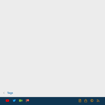
Tags
R
S