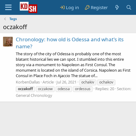
Log in
Register
Tags
oczakoff
Chronology: how old is Odessa and what's its
name?
The story of the city of Odessa is probably one of the most
blatant historical lies we can spot. I stumbled into this entire
story via a monument to Napoleon as First Consul. The
monument is located on the island of Corsica. Napoleon as First
Consul in Place Foch in Ajaccio The statue of...
KorbenDallas
Article
Jul 26, 2021
ochakiv
ochakov
Replies: 20
Section:
oczakoff
oczakow
odessa
ordessus
General Chronology